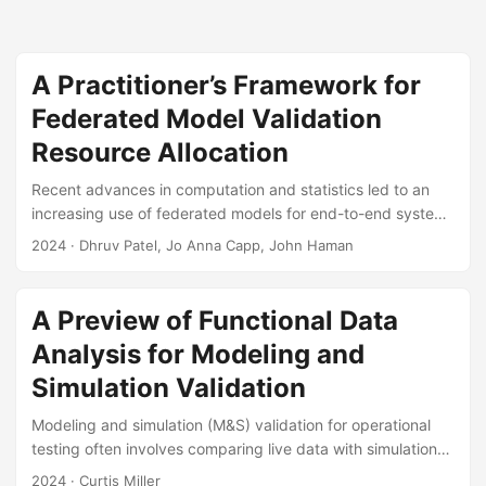
A Practitioner’s Framework for
Federated Model Validation
Resource Allocation
Recent advances in computation and statistics led to an
increasing use of federated models for end-to-end system
test and evaluation. A federated model is a collection of
2024
· Dhruv Patel, Jo Anna Capp, John Haman
interconnected models where the outputs of a model act as
inputs to subsequent models. However, the process of
verifying and validating federated models is poorly
A Preview of Functional Data
understood, especially when testers have limited
Analysis for Modeling and
resources, knowledge-based uncertainties, and concerns
over operational realism. Testers often struggle with
Simulation Validation
determining how to best allocate limited test resources for
Modeling and simulation (M&S) validation for operational
model validation....
testing often involves comparing live data with simulation
outputs. Statistical methods known as functional data
2024
· Curtis Miller