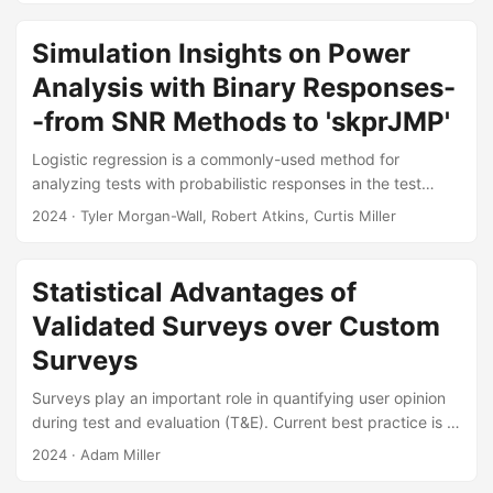
alternative that can increase test efficiency by testing small
amounts of data at a time. We have conducted a literature
Simulation Insights on Power
review of existing sequential space-filling designs and
Analysis with Binary Responses-
found the methods most applicable to the test and
evaluation (T&E) community....
-from SNR Methods to 'skprJMP'
Logistic regression is a commonly-used method for
analyzing tests with probabilistic responses in the test
community, yet calculating power for these tests has
2024
· Tyler Morgan-Wall, Robert Atkins, Curtis Miller
historically been challenging. This difficulty prompted the
development of methods based on signal-to-noise ratio
(SNR) approximations over the last decade, tailored to
Statistical Advantages of
address the intricacies of logistic regression’s binary
Validated Surveys over Custom
outcomes. However, advancements and improvements in
statistical software and computational power have reduced
Surveys
the need for such approximate methods....
Surveys play an important role in quantifying user opinion
during test and evaluation (T&E). Current best practice is to
use surveys that have been tested, or “validated,” to
2024
· Adam Miller
ensure that they produce reliable and accurate results.