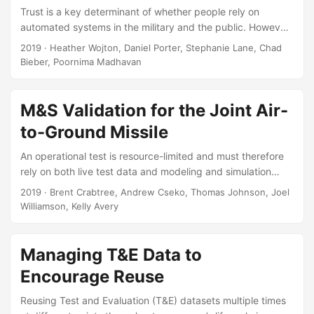
Trust is a key determinant of whether people rely on
automated systems in the military and the public. However,
there is currently no standard for measuring trust in
2019
· Heather Wojton, Daniel Porter, Stephanie Lane, Chad
automated systems. In the present studies we propose a
Bieber, Poornima Madhavan
scale to measure trust in automated systems that is
grounded in current research and theory on trust formation,
which we refer to as the Trust in Automated Systems Test
M&S Validation for the Joint Air-
(TOAST). We evaluated both the reliability of the scale
to-Ground Missile
structure and criterion validity using independent, military-
affiliated and civilian samples....
An operational test is resource-limited and must therefore
rely on both live test data and modeling and simulation
(M&S) data to inform a full evaluation. For the Joint Air-to-
2019
· Brent Crabtree, Andrew Cseko, Thomas Johnson, Joel
Ground Missile (JAGM) system, we needed to create a test
Williamson, Kelly Avery
design that accomplished dual goals, characterizing missile
performance across the operational space and supporting
rigorous validation of the M&S. Our key question is which
Managing T&E Data to
statistical techniques should be used to compare the M&S
Encourage Reuse
to the live data?...
Reusing Test and Evaluation (T&E) datasets multiple times