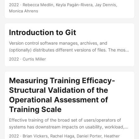
determined at the start of the investigation, but instead
2022
· Rebecca Medlin, Keyla Pagán-Rivera, Jay Dennis,
depends on the information acquired during the
Monica Ahrens
investigation. Although sequential analysis originated in
ballistics testing for the Department of Defense (DoD)and it
is widely used in other disciplines, it is underutilized in the
Introduction to Git
DoD. Expanding the use of sequential analysis may save
Version control software manages, archives, and
money and reduce test time....
(optionally) distributes different versions of files. The most
popular program for version control is Git, which serves as
2022
· Curtis Miller
the backbone of websites such as Github, Bitbucket, and
others. In this mini- tutorial, we will introduce basics of
version control in general, and Git in particular. We explain
Measuring Training Efficacy-
what role Git plays in a reproducible research context. The
Structural Validation of the
goal of the course is to get participants started using Git....
Operational Assessment of
Training Scale
Effective training of the broad set of users/operators of
systems has downstream impacts on usability, workload,
and ultimate system performance that are related to
2022
· Brian Vickers, Rachel Haga, Daniel Porter, Heather