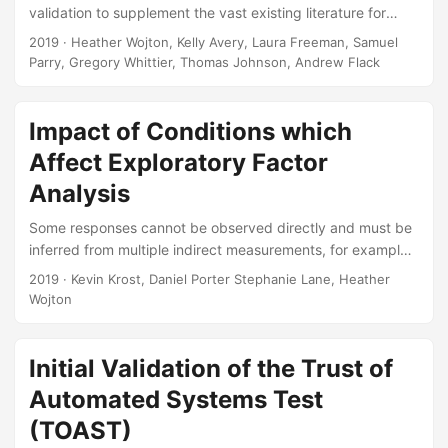
validation to supplement the vast existing literature for
Verification, Validation, and Accreditation (VV&A) and the
2019
· Heather Wojton, Kelly Avery, Laura Freeman, Samuel
emerging references on uncertainty quantification (UQ).
Parry, Gregory Whittier, Thomas Johnson, Andrew Flack
The goal of this handbook is to aid the test and evaluation
(T&E) community in developing test strategies that support
model validation (both external validation and parametric
Impact of Conditions which
analysis) and statistical UQ. Suggested Citation Wojton,
Affect Exploratory Factor
Heather, Kelly M Avery, Laura J Freeman, Samuel H Parry,
Analysis
Gregory S Whittier, Thomas H Johnson, and Andrew C
Flack....
Some responses cannot be observed directly and must be
inferred from multiple indirect measurements, for example
human experiences accessed through a variety of survey
2019
· Kevin Krost, Daniel Porter Stephanie Lane, Heather
questions. Exploratory Factor Analysis (EFA) is a data-
Wojton
driven method to optimally combine these indirect
measurements to infer some number of unobserved
factors. Ideally, EFA should identify how many unobserved
Initial Validation of the Trust of
factors the indirect measures help estimate (factor
Automated Systems Test
extraction), as well as accurately capture how well each
(TOAST)
indirect measure estimates each factor (parameter
recovery)....