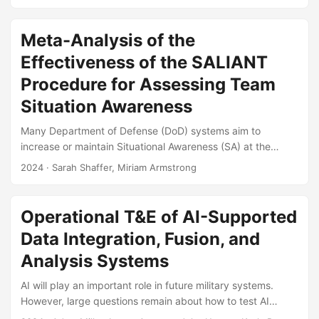
acquisition to improve system performance and reduce
lifecycle costs. During operational test and evaluation, HSI
evaluations characterize how a system’s operational
Meta-Analysis of the
performance is affected by its users. The goal of this
Effectiveness of the SALIANT
course is to provide the theoretical background and
practical tools necessary to plan and evaluate HSI test
Procedure for Assessing Team
plans, collect and analyze HSI data, and report on HSI
Situation Awareness
results....
Many Department of Defense (DoD) systems aim to
increase or maintain Situational Awareness (SA) at the
individual or group level. In some cases, maintenance or
2024
· Sarah Shaffer, Miriam Armstrong
enhancement of SA is listed as a primary function or
requirement of the system. However, during test and
evaluation SA is examined inconsistently or is not measured
Operational T&E of AI-Supported
at all. Situational Awareness Linked Indicators Adapted to
Data Integration, Fusion, and
Novel Tasks (SALIANT) is an empirically-based
methodology meant to measure SA at the team, or group,
Analysis Systems
level....
AI will play an important role in future military systems.
However, large questions remain about how to test AI
systems, especially in operational settings. Here, we