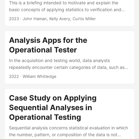
This is a briefing intended to motivate and explain the
basic concepts of applying statistics to verification and
validation. The briefing will be presented at the Navy M&S
2023
· John Haman, Kelly Avery, Curtis Miller
VV&A WG (Sub-WG on Validation Statistical Method
Selection). Suggested Citation Pagan-Rivera, Keyla, John T
Haman, Kelly M Avery, and Curtis G Miller. Statistical
Analysis Apps for the
Methods for M&S V&V: An Intro for Non- Statisticians. IDA
Operational Tester
Product ID-3000770. Alexandria, VA: Institute for Defense
Analyses, 2024....
In the acquisition and testing world, data analysts
repeatedly encounter certain categories of data, such as
time or distance until an event (e.g., failure, alert,
2022
· William Whitledge
detection), binary outcomes (e.g., success/failure,
hit/miss), and survey responses. Analysts need tools that
enable them to produce quality and timely analyses of the
Case Study on Applying
data they acquire during testing. This poster presents four
Sequential Analyses in
web-based apps that can analyze these types of data. The
apps are designed to assist analysts and researchers with
Operational Testing
simple repeatable analysis tasks, such as building summary
Sequential analysis concerns statistical evaluation in which
tables and plots for reports or briefings....
the number, pattern, or composition of the data is not