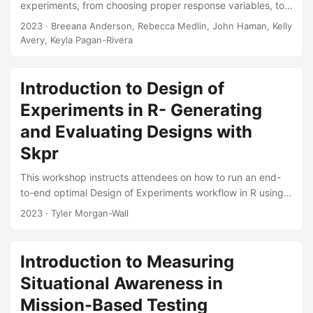
experiments, from choosing proper response variables, to
identifying factors that could affect such responses, to
2023
· Breeana Anderson, Rebecca Medlin, John Haman, Kelly
determining the amount of data necessary to collect. The
Avery, Keyla Pagan-Rivera
training also explains the benefits of using a Design of
Experiments approach to testing and provides an overview
of commonly used designs (e.g., factorial, optimal, and
Introduction to Design of
space-filling). The briefing illustrates the concepts
Experiments in R- Generating
discussed using several case studies....
and Evaluating Designs with
Skpr
This workshop instructs attendees on how to run an end-
to-end optimal Design of Experiments workflow in R using
the open source skpr package. This workshop is split into
2023
· Tyler Morgan-Wall
two sections optimal design generation and design
evaluation. The first half of the workshop provides basic
instructions how to use R, as well as how to use skpr to
Introduction to Measuring
create an optimal design for an experiment how to specify
Situational Awareness in
a model, create a candidate set of potential runs, remove
disallowed combinations, and specify the design
Mission-Based Testing