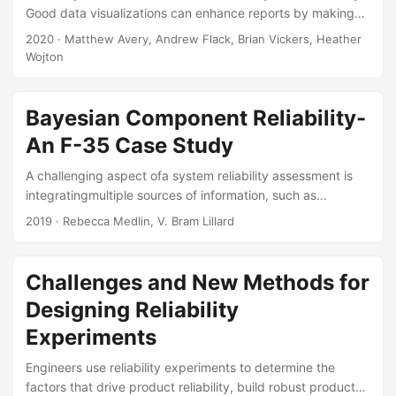
Good data visualizations can enhance reports by making
the conclusions easier to understand and more memorable.
2020
· Matthew Avery, Andrew Flack, Brian Vickers, Heather
The goal of this seminar is to help you avoid settling for
Wojton
factory defaults and instead present your conclusions
through visually appealing and understandable charts.
Topics covered include choosing the right level of detail,
Bayesian Component Reliability-
guidelines for different types of graphical elements (titles,
An F-35 Case Study
legends, annotations, etc.), selecting the right variable
encodings (color, plot symbol, etc....
A challenging aspect ofa system reliability assessment is
integratingmultiple sources of information, such as
component, subsystem, and full-system data,along with
2019
· Rebecca Medlin, V. Bram Lillard
previous test data or subject matter expert (SME) opinion.
A powerfulfeature of Bayesian analyses is the ability to
combine these multiple sources of dataand variability in an
Challenges and New Methods for
informed way to perform statistical inference. This feature
Designing Reliability
isparticularly valuable in assessing system reliability where
testing is limited and only asmall number of failures (or
Experiments
none at all) are observed....
Engineers use reliability experiments to determine the
factors that drive product reliability, build robust products,