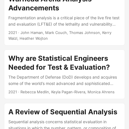
for Defense Analyses, 2024. Slides: Paper:
Advancements
Fragmentation analysis is a critical piece of the live fire test
and evaluation (LFT&E) of the lethality and vulnerability
aspects of warheads. But the traditional methods for data
2021
· John Haman, Mark Couch, Thomas Johnson, Kerry
collection are expensive and laborious. New optical
Walzl, Heather Wojton
tracking technology is promising to increase the fidelity of
fragmentation data, and decrease the time and costs
associated with data collection. However, the new data will
Why are Statistical Engineers
be complex, three-dimensional “fragmentation clouds,”
Needed for Test & Evaluation?
possibly with a time component as well, and there will be a
larger number of individual data points....
The Department of Defense (DoD) develops and acquires
some of the world’s most advanced and sophisticated
systems. As new technologies emerge and are
2021
· Rebecca Medlin, Keyla Pagan-Rivera, Monica Ahrens
incorporated into systems, OSD/DOT&E faces the
challenge of ensuring that these systems undergo
adequate and efficient test and evaluation (T&E) prior to
A Review of Sequential Analysis
operational use. Statistical engineering is a collaborative,
analytical approach to problem solving that integrates
Sequential analysis concerns statistical evaluation in
statistical thinking, methods, and tools with other relevant
situations in which the number, pattern, or composition of