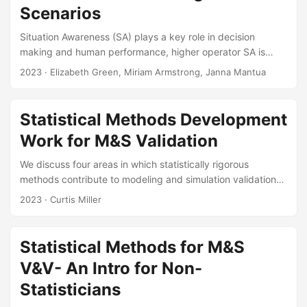
generation conditions to best suit an experimenter’s
Scenarios
goals....
Situation Awareness (SA) plays a key role in decision
making and human performance, higher operator SA is
associated with increased operator performance and
2023
· Elizabeth Green, Miriam Armstrong, Janna Mantua
decreased operator errors. While maintaining or improving
“situational awareness” is a common requirement for
systems under test, there is no single standardized method
Statistical Methods Development
or metric for quantifying SA in operational testing (OT). This
Work for M&S Validation
leads to varied and sometimes suboptimal treatments of SA
measurement across programs and test events....
We discuss four areas in which statistically rigorous
methods contribute to modeling and simulation validation
studies. These areas are statistical risk analysis, space-
2023
· Curtis Miller
filling experimental designs, metamodel construction, and
statistical validation. Taken together, these areas
implement DOT&E guidance on model validation. In each
Statistical Methods for M&S
area, IDA has contributed either research methods, user-
V&V- An Intro for Non-
friendly tools, or both. We point to our tools on
testscience.org, and survey the research methods that
Statisticians
we’ve contributed to the M&S validation literature...