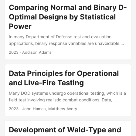
that analysts use to validate AJEM, called the Component
Comparing Normal and Binary D-
Damage Vector (CDV) Method. The CDV Method compares
Optimal Designs by Statistical
vehicle components that were damaged in FUSL testing to
Power
simulated representations of that damage from AJEM....
In many Department of Defense test and evaluation
applications, binary response variables are unavoidable.
Many have considered D-optimal design of experiments for
2023
· Addison Adams
generalized linear models. However, little consideration has
been given to assessing how these new designs perform in
terms of statistical power for a given hypothesis test.
Data Principles for Operational
Monte Carlo simulations and exact power calculations
and Live-Fire Testing
suggest that D optimal designs generally yield higher
power than binary D-optimal designs, despite using logistic
Many DOD systems undergo operational testing, which is a
regression in the analysis after data have been collected....
field test involving realistic combat conditions. Data,
analysis, and reporting are the fundamental outcomes of
2023
· John Haman, Matthew Avery
operational test, which support leadership decisions. The
importance of data standardization and interoperability is
widely recognized by leadership in DoD, however, there are
Development of Wald-Type and
no generally recognized standards for the management