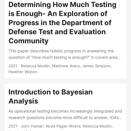
will need to achieve in order to properly test, evaluate,
Determining How Much Testing
verify, and validate AI-enabled and autonomous systems. It
is Enough- An Exploration of
includes issues that are unique to AI and autonomous
Progress in the Department of
systems, as well as legacy T&E shortcomings that will be
compounded by newer technologies....
Defense Test and Evaluation
Community
This paper describes holistic progress in answering the
question of “How much testing is enough?” It covers areas
in which the T&E community has made progress, areas in
2021
· Rebecca Medlin, Matthew Avery, James Simpson,
which progress remains elusive, and issues that have
Heather Wojton
emerged since 1994 that provide additional challenges.
The selected case studies used to highlight progress are
especially interesting examples, rather than a
Introduction to Bayesian
comprehensive look at all programs since 1994. Suggested
Analysis
Citation Medlin, Rebecca, Matthew R Avery, James R
Simpson, and Heather M Wojton....
As operational testing becomes increasingly integrated and
research questions become more difficult to answer, IDA’s
Test Science team has found Bayesian models to be
2021
· John Haman, Keyla Pagan-Rivera, Rebecca Medlin,
powerful data analysis methods. Analysts and decision-