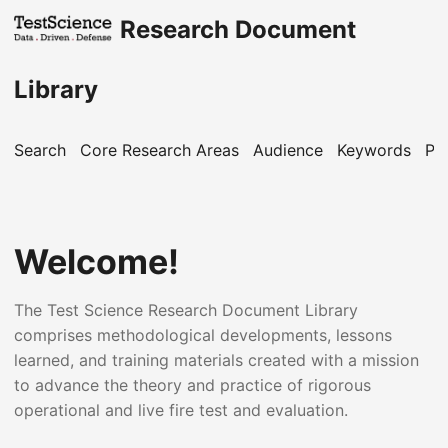
Research Document
Library
Search
Core Research Areas
Audience
Keywords
Pu
Welcome!
The Test Science Research Document Library
comprises methodological developments, lessons
learned, and training materials created with a mission
to advance the theory and practice of rigorous
operational and live fire test and evaluation.