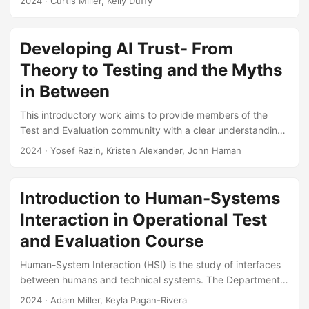
2024
· Curtis Miller, Kelly Duffy
modeling and simulation (M&S) studies. We are not satisfied
with existing guidance on justifying the number of runs
when developing these designs, either because the
Developing AI Trust- From
guidance is insufficiently justified, does not provide an
Theory to Testing and the Myths
unambiguous answer, or is not based on optimizing a
statistical measure of merit. Analysts should use confidence
in Between
interval margin of error as the statistical measure of merit
This introductory work aims to provide members of the
for M&S studies intended to characterize overall M&S
Test and Evaluation community with a clear understanding
behavioral trends....
of trust and trustworthiness to support responsible and
2024
· Yosef Razin, Kristen Alexander, John Haman
effective evaluation of AI systems. The paper provides a
set of working definitions and works toward dispelling
confusion and myths surrounding trust. Suggested Citation
Introduction to Human-Systems
Razin, Yosef S., and Kristen Alexander. “Developing AI
Interaction in Operational Test
Trust: From Theory to Testing and the Myths in Between.”
The ITEA Journal of Test and Evaluation 45, no....
and Evaluation Course
Human-System Interaction (HSI) is the study of interfaces
between humans and technical systems. The Department
of Defense incorporates HSI evaluations into defense
2024
· Adam Miller, Keyla Pagan-Rivera