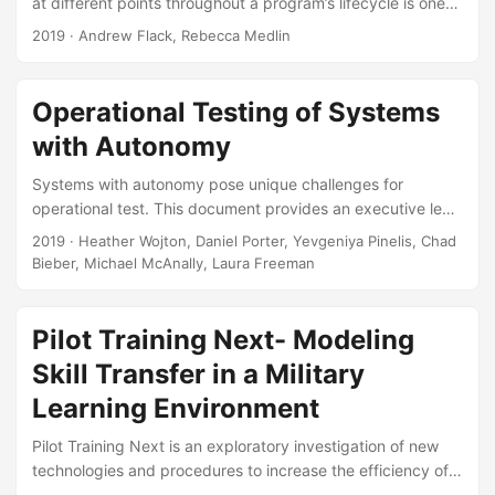
at different points throughout a program’s lifecycle is one
way to realize their full value. Data management plays an
2019
· Andrew Flack, Rebecca Medlin
important role in enabling - and even encouraging – this
practice. Although Department-level policy on data
management is supportive of reuse and consistent with
Operational Testing of Systems
best practices from industry and academia, the documents
with Autonomy
that shape the day-to-day activities of T&E practitioners
are much less so....
Systems with autonomy pose unique challenges for
operational test. This document provides an executive level
overview of these issues and the proposed solutions and
2019
· Heather Wojton, Daniel Porter, Yevgeniya Pinelis, Chad
reforms. In order to be ready for the testing challenges of
Bieber, Michael McAnally, Laura Freeman
the next century, we will need to change the entire
acquisition life cycle, starting even from initial system
conceptualization. This briefing was presented to the
Pilot Training Next- Modeling
Director, Operational Test & Evaluation along with his
Skill Transfer in a Military
deputies and Chief Scientist....
Learning Environment
Pilot Training Next is an exploratory investigation of new
technologies and procedures to increase the efficiency of
Undergraduate Pilot Training in the United States Air Force.