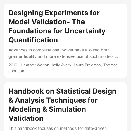
challenges and broad-stroke reforms needed to get ready
for the test challenges of the next century. Suggested
Designing Experiments for
Citation Wojton, Heather M, and Daniel J Porter.
Model Validation- The
Demystifying the Black Box: A Test Strategy for Autonomy.
IDA Document NS D-10465-NS....
Foundations for Uncertainty
Quantification
Advances in computational power have allowed both
greater fidelity and more extensive use of such models.
Numerous complex military systems have a corresponding
2019
· Heather Wojton, Kelly Avery, Laura Freeman, Thomas
model that simulates its performance in the field. In
Johnson
response, the DoD needs defensible practices for
validating these models. Design of Experiments and
statistical analysis techniques are the foundational building
Handbook on Statistical Design
blocks for validating the use of computer models and
& Analysis Techniques for
quantifying uncertainty in that validation. Recent
Modeling & Simulation
developments in uncertainty quantification have the
potential to benefit the DoD in using modeling and
Validation
simulation to inform operational evaluations....
This handbook focuses on methods for data-driven