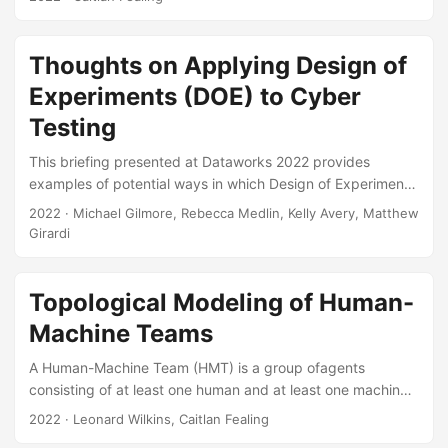
determine how well this scale performs when not used in a
military context. We found that participants who used a
poorly performing automated system trusted the system
Thoughts on Applying Design of
less than expected when using that system on a case by
Experiments (DOE) to Cyber
case basis, however, those who used a high performing
system trusted the system the same as they expected....
Testing
This briefing presented at Dataworks 2022 provides
examples of potential ways in which Design of Experiments
(DOE) could be applied to initially scope cyber
2022
· Michael Gilmore, Rebecca Medlin, Kelly Avery, Matthew
assessments and, based on the results of those
Girardi
assessments, subsequently design in greater detail cyber
tests. Suggested Citation Gilmore, James M, Kelly M Avery,
Matthew R Girardi, and Rebecca M Medlin. Thoughts on
Topological Modeling of Human-
Applying Design of Experiments (DOE) to Cyber Testing.
Machine Teams
IDA Document NS D-33023. Alexandria, VA: Institute for
Defense Analyses, 2022....
A Human-Machine Team (HMT) is a group ofagents
consisting of at least one human and at least one machine,
all functioning collaboratively towards one or more common
2022
· Leonard Wilkins, Caitlan Fealing
objectives. As industry and defense find more helpful,