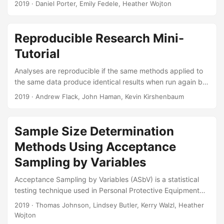
2019
· Daniel Porter, Emily Fedele, Heather Wojton
IDA analysts present a method of quantifying skill transfer
from simulators to aircraft under realistic, uncontrolled
conditions. Suggested Citation Porter, Daniel, Emily Fedele,
Reproducible Research Mini-
and Heather Wojton. Pilot Training Next: Modeling Skill
Tutorial
Transfer in a Military Learning Environment. IDA Document
NS D-10927. Alexandria, VA: Institute for Defense Analyses,
Analyses are reproducible if the same methods applied to
2019....
the same data produce identical results when run again by
another researcher (or you in the future). Reproducible
2019
· Andrew Flack, John Haman, Kevin Kirshenbaum
analyses are transparent and easy for reviewers to verify,
as results and figures can be traced directly to the data
and methods that produced them. There are also direct
Sample Size Determination
benefits to the researcher. Real-world analysis workflows
Methods Using Acceptance
inevitably require changes to incorporate new or additional
data, or to address feedback from collaborators, reviewers,
Sampling by Variables
or sponsors....
Acceptance Sampling by Variables (ASbV) is a statistical
testing technique used in Personal Protective Equipment
programs to determine the quality of the equipment in First
2019
· Thomas Johnson, Lindsey Butler, Kerry Walzl, Heather
Article and Lot Acceptance Tests. This article intends to
Wojton
remedy the lack of existing references that discuss the