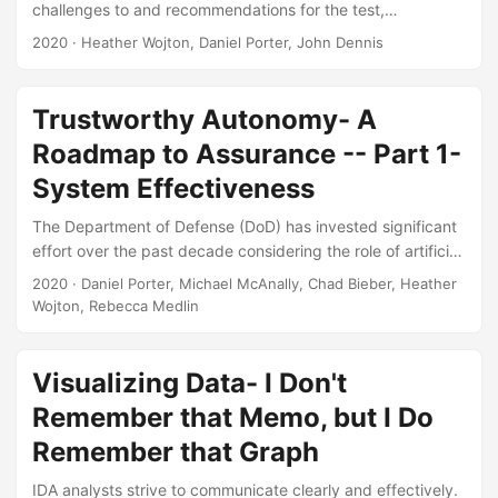
challenges to and recommendations for the test,
evaluation, verification, and validation (TEV&V) of
2020
· Heather Wojton, Daniel Porter, John Dennis
autonomous military systems. This literature review is
meant for informational purposes only and does not make
any recommendations of its own. A synthesis of the
Trustworthy Autonomy- A
literature identified the following categories of TEV&V
Roadmap to Assurance -- Part 1-
challenges Problems arising from the complexity of
autonomous systems, Challenges imposed by the structure
System Effectiveness
of the current acquisition system,...
The Department of Defense (DoD) has invested significant
effort over the past decade considering the role of artificial
intelligence and autonomy in national security (e.g.,
2020
· Daniel Porter, Michael McAnally, Chad Bieber, Heather
Defense Science Board, 2012, 2016, Deputy Secretary of
Wojton, Rebecca Medlin
Defense, 2012, Endsley, 2015, Executive Order No. 13859,
2019, US Department of Defense, 2011, 2019, Zacharias,
2019a). However, these efforts were broadly scoped and
Visualizing Data- I Don't
only partially touched on how the DoD will certify the safety
Remember that Memo, but I Do
and performance of these systems....
Remember that Graph
IDA analysts strive to communicate clearly and effectively.