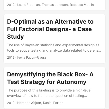
and predict reliability under use conditions. This article
2019
· Laura Freeman, Thomas Johnson, Rebecca Medlin
uses recent testing of a Howitzer to illustrate the
challenges in designing reliability experiments for complex,
repairable systems. We leverage lessons learned from
D-Optimal as an Alternative to
current research and propose methods for designing an
Full Factorial Designs- a Case
experiment for a complex, repairable system. Suggested
Citation Freeman, Laura J., Rebecca M. Medlin, and
Study
Thomas H....
The use of Bayesian statistics and experimental design as
tools to scope testing and analyze data related to defense
has increased in recent years. Planning a test using
2019
· Keyla Pagan-Rivera
experimental design will allow testers to cover the
operational space while maximizing the information
obtained from each run. Understanding which factors can
Demystifying the Black Box- A
affect a detector’s performance can influence military
Test Strategy for Autonomy
tactics, techniques and procedures, and improve a
commander’s situational awareness when making decisions
The purpose of this briefing is to provide a high-level
in an operational environment....
overview of how to frame the question of testing
autonomous systems in a way that will enable development
2019
· Heather Wojton, Daniel Porter
of successful test strategies. The brief outlines the