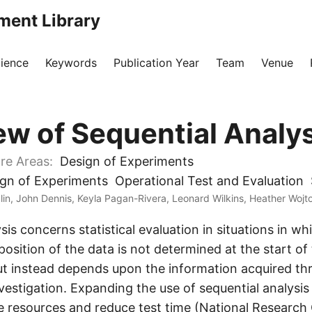
ment Library
ience
Keywords
Publication Year
Team
Venue
ew of Sequential Analys
re Areas:
Design of Experiments
gn of Experiments
Operational Test and Evaluation
in, John Dennis, Keyla Pagan-Rivera, Leonard Wilkins, Heather Wojt
sis concerns statistical evaluation in situations in w
osition of the data is not determined at the start of
but instead depends upon the information acquired t
vestigation. Expanding the use of sequential analysis
ve resources and reduce test time (National Research 