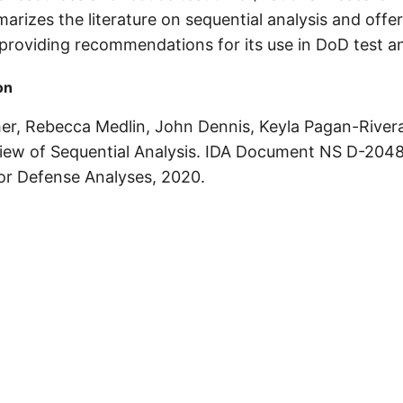
arizes the literature on sequential analysis and off
 providing recommendations for its use in DoD test a
on
er, Rebecca Medlin, John Dennis, Keyla Pagan-River
view of Sequential Analysis. IDA Document NS D-2048
for Defense Analyses, 2020.