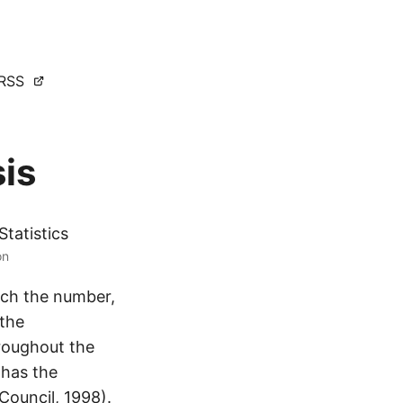
RSS
is
Statistics
on
hich the number,
 the
hroughout the
 has the
Council, 1998).