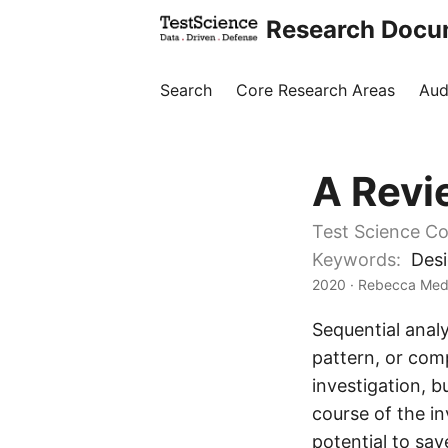
Research Docu
Search
Core Research Areas
Aud
A Revi
Test Science Co
Keywords:
Desi
2020
· Rebecca Medl
Sequential analy
pattern, or comp
investigation, 
course of the in
potential to sa