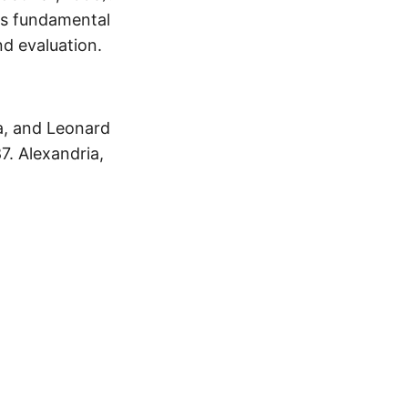
ers fundamental
nd evaluation.
a, and Leonard
7. Alexandria,