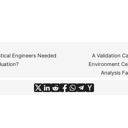
stical Engineers Needed
A Validation C
luation?
Environment Ce
Analysis F