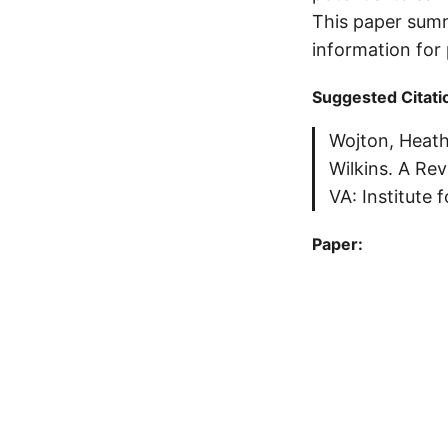
This paper summ
information for
Suggested Citati
Wojton, Heath
Wilkins. A Re
VA: Institute 
Paper: