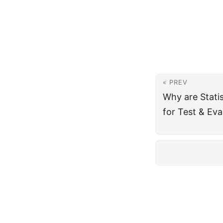
« PREV
Why are Stati
for Test & Eva