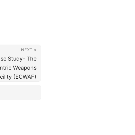
NEXT »
ase Study- The
ntric Weapons
acility (ECWAF)