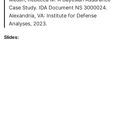
Case Study. IDA Document NS 3000024.
Alexandria, VA: Institute for Defense
Analyses, 2023.
Slides: