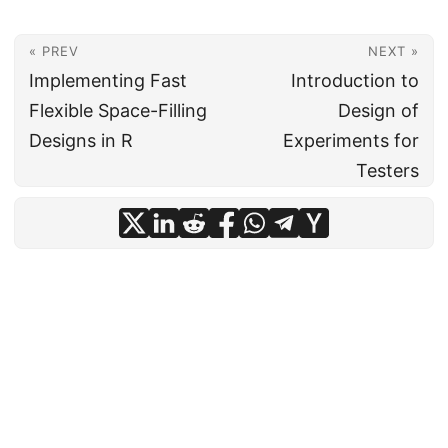
« PREV
NEXT »
Implementing Fast
Introduction to
Flexible Space-Filling
Design of
Designs in R
Experiments for
Testers
© Institute for Defense Analyses
·