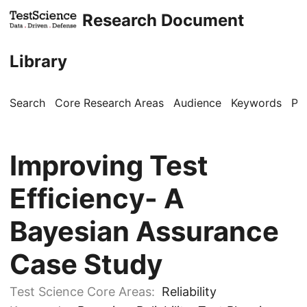
Research Document
Library
Search
Core Research Areas
Audience
Keywords
Pu
Improving Test
Efficiency- A
Bayesian Assurance
Case Study
Test Science Core Areas:
Reliability