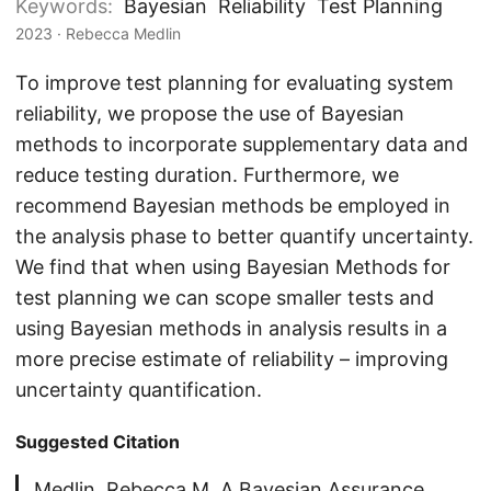
Keywords:
Bayesian
Reliability
Test Planning
2023
· Rebecca Medlin
To improve test planning for evaluating system
reliability, we propose the use of Bayesian
methods to incorporate supplementary data and
reduce testing duration. Furthermore, we
recommend Bayesian methods be employed in
the analysis phase to better quantify uncertainty.
We find that when using Bayesian Methods for
test planning we can scope smaller tests and
using Bayesian methods in analysis results in a
more precise estimate of reliability – improving
uncertainty quantification.
Suggested Citation
Medlin, Rebecca M. A Bayesian Assurance