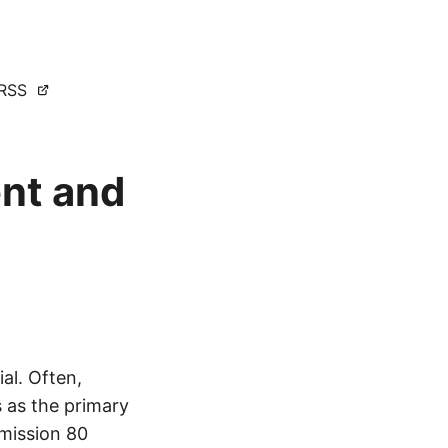
RSS
ent and
ial. Often,
s as the primary
 mission 80