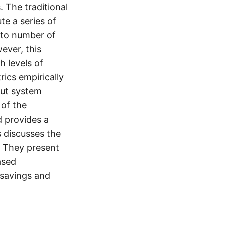
 The traditional
te a series of
s to number of
ever, this
h levels of
ics empirically
out system
 of the
d provides a
s discusses the
). They present
ased
 savings and