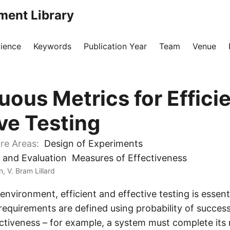
ment Library
ience
Keywords
Publication Year
Team
Venue
uous Metrics for Effici
ive Testing
re Areas:
Design of Experiments
 and Evaluation
Measures of Effectiveness
, V. Bram Lillard
l environment, efficient and effective testing is essent
requirements are defined using probability of succes
ctiveness – for example, a system must complete its