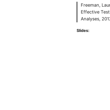
Freeman, Laura
Effective Tes
Analyses, 201
Slides: