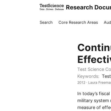
Research Docu
Search
Core Research Areas
Aud
Contin
Effect
Test Science Co
Keywords:
Test
2012
· Laura Freeman
In today’s fisca
military system 
measure of effe