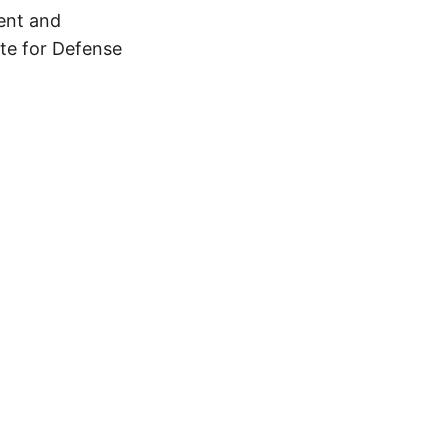
ient and
ute for Defense