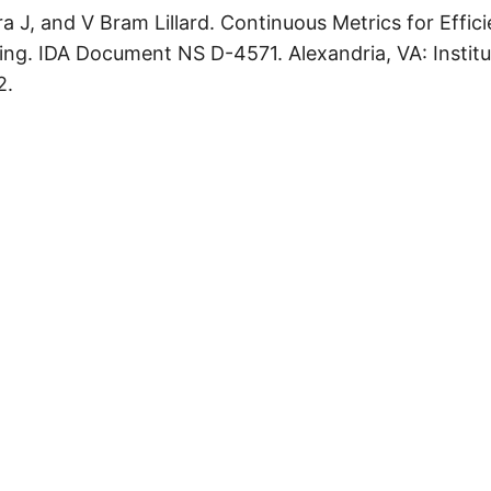
 J, and V Bram Lillard. Continuous Metrics for Effic
ting. IDA Document NS D-4571. Alexandria, VA: Instit
2.