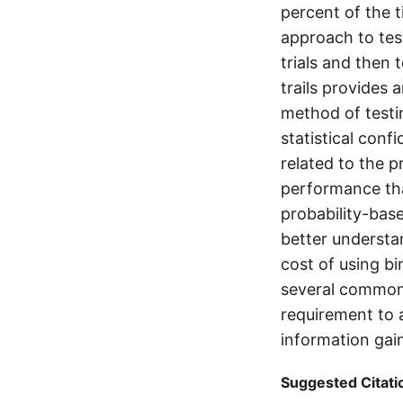
percent of the t
approach to test
trials and then 
trails provides 
method of testin
statistical con
related to the 
performance than
probability-bas
better understa
cost of using bi
several common 
requirement to 
information gai
Suggested Citati