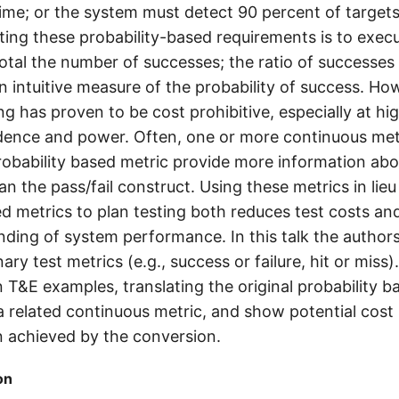
ime; or the system must detect 90 percent of targets.
ing these probability-based requirements is to execu
total the number of successes; the ratio of successe
an intuitive measure of the probability of success. How
g has proven to be cost prohibitive, especially at hig
fidence and power. Often, one or more continuous metr
probability based metric provide more information ab
 the pass/fail construct. Using these metrics in lieu
ed metrics to plan testing both reduces test costs an
nding of system performance. In this talk the author
nary test metrics (e.g., success or failure, hit or miss
T&E examples, translating the original probability b
a related continuous metric, and show potential cost
n achieved by the conversion.
on