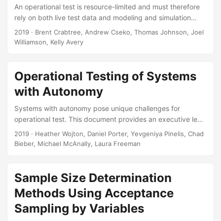
Gregory S Whittier, Thomas H Johnson, and Andrew C
An operational test is resource-limited and must therefore
Flack....
rely on both live test data and modeling and simulation
(M&S) data to inform a full evaluation. For the Joint Air-to-
2019
· Brent Crabtree, Andrew Cseko, Thomas Johnson, Joel
Ground Missile (JAGM) system, we needed to create a test
Williamson, Kelly Avery
design that accomplished dual goals, characterizing missile
performance across the operational space and supporting
rigorous validation of the M&S. Our key question is which
Operational Testing of Systems
statistical techniques should be used to compare the M&S
with Autonomy
to the live data?...
Systems with autonomy pose unique challenges for
operational test. This document provides an executive level
overview of these issues and the proposed solutions and
2019
· Heather Wojton, Daniel Porter, Yevgeniya Pinelis, Chad
reforms. In order to be ready for the testing challenges of
Bieber, Michael McAnally, Laura Freeman
the next century, we will need to change the entire
acquisition life cycle, starting even from initial system
conceptualization. This briefing was presented to the
Sample Size Determination
Director, Operational Test & Evaluation along with his
Methods Using Acceptance
deputies and Chief Scientist....
Sampling by Variables