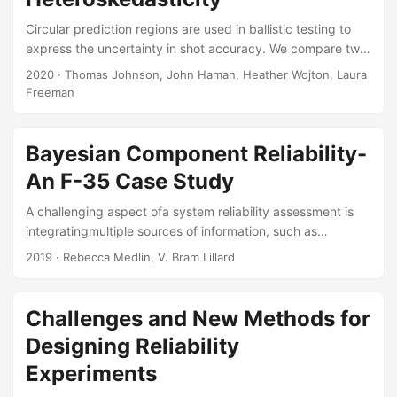
Circular prediction regions are used in ballistic testing to
express the uncertainty in shot accuracy. We compare two
modeling approaches for estimating circular prediction
2020
· Thomas Johnson, John Haman, Heather Wojton, Laura
regions for the miss distance of a ballistic projectile. The
Freeman
miss distance response variable is bivariate normal and has
a mean and variance that can change with one or more
experimental factors. The first approach fits a
Bayesian Component Reliability-
heteroskedastic linear model using restricted maximum
An F-35 Case Study
likelihood, and uses the Kenward-Roger statistic to
estimate circular prediction regions....
A challenging aspect ofa system reliability assessment is
integratingmultiple sources of information, such as
component, subsystem, and full-system data,along with
2019
· Rebecca Medlin, V. Bram Lillard
previous test data or subject matter expert (SME) opinion.
A powerfulfeature of Bayesian analyses is the ability to
combine these multiple sources of dataand variability in an
Challenges and New Methods for
informed way to perform statistical inference. This feature
Designing Reliability
isparticularly valuable in assessing system reliability where
testing is limited and only asmall number of failures (or
Experiments
none at all) are observed....