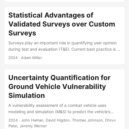
development of methods based on signal-to-noise ratio
(SNR) approximations over the last decade, tailored to
Statistical Advantages of
address the intricacies of logistic regression’s binary
Validated Surveys over Custom
outcomes. However, advancements and improvements in
statistical software and computational power have reduced
Surveys
the need for such approximate methods....
Surveys play an important role in quantifying user opinion
during test and evaluation (T&E). Current best practice is to
use surveys that have been tested, or “validated,” to
2024
· Adam Miller
ensure that they produce reliable and accurate results.
However, unvalidated (“custom”) surveys are still widely
used in T&E, raising questions about how to determine
Uncertainty Quantification for
sample sizes for—and interpret data from— T&E events
Ground Vehicle Vulnerability
that rely on custom surveys. In this presentation, I
characterize the statistical properties of validated and
Simulation
custom survey responses using data from recent T&E
A vulnerability assessment of a combat vehicle uses
events, and then I demonstrate how these properties affect
modeling and simulation (M&S) to predict the vehicle’s
test design, analysis, and interpretation....
vulnerability to a given enemy attack. The system-level
2024
· John Haman, David Higdon, Thomas Johnson, Dhruv
output of the M&S is the probability that the vehicle’s
Patel, Jeremy Werner