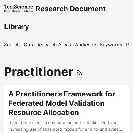
Research Document
Library
Search
Core Research Areas
Audience
Keywords
Pu
Practitioner
A Practitioner’s Framework for
Federated Model Validation
Resource Allocation
Recent advances in computation and statistics led to an
increasing use of federated models for end-to-end system