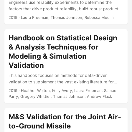
Engineers use reliability experiments to determine the
factors that drive product reliability, build robust products,
and predict reliability under use conditions. This article
2019
· Laura Freeman, Thomas Johnson, Rebecca Medlin
uses recent testing of a Howitzer to illustrate the
challenges in designing reliability experiments for complex,
repairable systems. We leverage lessons learned from
Handbook on Statistical Design
current research and propose methods for designing an
& Analysis Techniques for
experiment for a complex, repairable system. Suggested
Citation Freeman, Laura J., Rebecca M. Medlin, and
Modeling & Simulation
Thomas H....
Validation
This handbook focuses on methods for data-driven
validation to supplement the vast existing literature for
Verification, Validation, and Accreditation (VV&A) and the
2019
· Heather Wojton, Kelly Avery, Laura Freeman, Samuel
emerging references on uncertainty quantification (UQ).
Parry, Gregory Whittier, Thomas Johnson, Andrew Flack
The goal of this handbook is to aid the test and evaluation
(T&E) community in developing test strategies that support
model validation (both external validation and parametric
M&S Validation for the Joint Air-
analysis) and statistical UQ. Suggested Citation Wojton,
to-Ground Missile
Heather, Kelly M Avery, Laura J Freeman, Samuel H Parry,