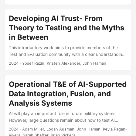
and analyzing system reliability. Specifically, the
presentation details how one can plan for a reliability test
using Bayesian Reliability Assurance test methods. Such
Developing AI Trust- From
tests utilize supplementary data and information, including
Theory to Testing and the Myths
reliability models, prior test results, expert judgment, and
in Between
knowledge of environmental conditions, to plan for
reliability testing, which in turn can often help in reducing
This introductory work aims to provide members of the
the required amount of testing....
Test and Evaluation community with a clear understanding
of trust and trustworthiness to support responsible and
2024
· Yosef Razin, Kristen Alexander, John Haman
effective evaluation of AI systems. The paper provides a
set of working definitions and works toward dispelling
confusion and myths surrounding trust. Suggested Citation
Operational T&E of AI-Supported
Razin, Yosef S., and Kristen Alexander. “Developing AI
Data Integration, Fusion, and
Trust: From Theory to Testing and the Myths in Between.”
The ITEA Journal of Test and Evaluation 45, no....
Analysis Systems
AI will play an important role in future military systems.
However, large questions remain about how to test AI
systems, especially in operational settings. Here, we
2024
· Adam Miller, Logan Ausman, John Haman, Keyla Pagan-
discuss an approach for the operational test and evaluation
Rivera, Sarah Shaffer, Brian Vickers