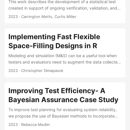
This work describes the development of a statistical test
created in support of ongoing verification, validation, and
accreditation (VV&A) efforts for modeling and simulation
2023
· Carrington Metts, Curtis Miller
(M&S) environments. The test computes a Wald-type
statistic comparing two generalized linear models
estimated from live test data and analogous simulated
Implementing Fast Flexible
data. The resulting statistic indicates whether the M&S
Space-Filling Designs in R
outputs differ from the live data. After developing the test,
we applied it to two logistic regression models estimated
Modeling and simulation (M&S) can be a useful tool when
from live torpedo test data and simulated data from the
testers and evaluators need to augment the data collected
Naval Undersea Warfare Center’s Environment Centric
during a test event. When planning M&S, testers use
2023
· Christopher Dimapasok
Weapons Analysis Facility (ECWAF)....
experimental design techniques to determine how much
and which types of data to collect, and they can use
space-filling designs to spread out test points across the
Improving Test Efficiency- A
operational space. Fast flexible space-filling designs
Bayesian Assurance Case Study
(FFSFDs) are a type of space-filling design useful for M&S
because they work well in design spaces with disallowed
To improve test planning for evaluating system reliability,
combinations and permit the inclusion of categorical
we propose the use of Bayesian methods to incorporate
factors....
supplementary data and reduce testing duration.
2023
· Rebecca Medlin
Furthermore, we recommend Bayesian methods be