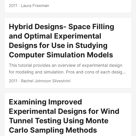
statistical rigor of operational tests. The focus has been on
2011
· Laura Freeman
ensuringcoverage of the operational envelope in terms of
system effectiveness. DOE is applicable inreliability
analysis as well. A reliability standard, ANSI-0009,
Hybrid Designs- Space Filling
advocates the use Design forReliability (DfR) early in the
and Optimal Experimental
product development cycle in order to design-in reliability.
Robustparameter design (RPD) first used by Taguchi and
Designs for Use in Studying
then by the response surface communityprovides insights
Computer Simulation Models
on how DOE can be used to make a products and
processes invariant tochanges in factors....
This tutorial provides an overview of experimental design
for modeling and simulation. Pros and cons of each design
methodology are discussed. Suggested Citation Silvestrini,
2011
· Rachel Johnson Silvestrini
Rachel Johnson. “Hybrid Designs: Space Filling and
Optimal Experimental Designs for Use in Studying
Computer Simulation Models.” Monterey, California, May
Examining Improved
2011. Slides:
Experimental Designs for Wind
Tunnel Testing Using Monte
Carlo Sampling Methods