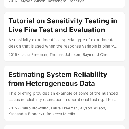
2016
· Alyson Wilson, Kassandra Fronczyk
particularly valuable in assessing the reliability of systems
where testing is limited. At their most basic, Bayesian
methods for reliability develop informative prior
Tutorial on Sensitivity Testing in
distributions using expert judgment or similar systems.
Live Fire Test and Evaluation
Appropriate models allow the incorporation of many other
sources of information, including historical data, information
A sensitivity experiment is a special type of experimental
from similar systems, and computer models....
design that is used when the response variable is binary
and the covariate is continuous. Armor protection and
2016
· Laura Freeman, Thomas Johnson, Raymond Chen
projectile lethality tests often use sensitivity experiments to
characterize a projectile’s probability of penetrating the
armor. In this mini-tutorial we illustrate the challenge of
Estimating System Reliability
modeling a binary response with a limited sample size, and
from Heterogeneous Data
show how sensitivity experiments can mitigate this
problem. We review eight different single covariate
This briefing provides an example of some of the nuanced
sensitivity experiments and present a comparison of these
issues in reliability estimation in operational testing. The
designs using simulation....
statistical models are motivated by an example of the
2015
· Caleb Browning, Laura Freeman, Alyson Wilson,
Paladin Integrated Management (PIM). We demonstrate
Kassandra Fronczyk, Rebecca Medlin
how to use a Bayesian approach to reliability estimation
that uses data from all phases of testing. Suggested