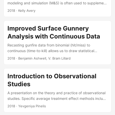
modeling and simulation (M&S) is often used to supplement
live test data in order to support a more complete and
2018
· Kelly Avery
rigorous evaluation. Before the output of the M&S is
included in reports to decision makers, it must first be
thoroughly verified and validated to show that it
Improved Surface Gunnery
adequately represents the real world for the purposes of
Analysis with Continuous Data
the intended use. Part of the validation process should
include a statistical comparison of live data to M&S
Recasting gunfire data from binomial (hit/miss) to
output....
continuous (time-to-kill) allows us to draw statistical
conclusions with tactical implications from free-play,live-
2018
· Benjamin Ashwell, V. Bram Lillard
fire surface gunnery events. Our analysis provided the
Navy with suggestions forimprovements to its tactics and
the employment of its weapons. A censored
Introduction to Observational
analysisenabled us to do so, where other methods fell
Studies
short. Suggested Citation Ashwell, Benjamin A, V Bram
Lillard, and George M Khoury. Improved Surface Gunnery
A presentation on the theory and practice of observational
Analysis with Continuous Data....
studies. Specific average treatment effect methods include
matching, difference-in-difference estimators, and
2018
· Yevgeniya Pinelis
instrumental variables. Suggested Citation Thomas, Dean,