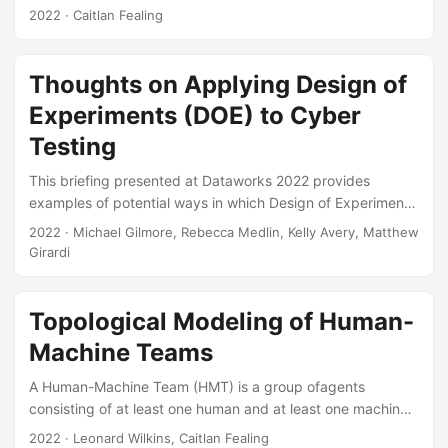
much a human trusts an automated system, we aimed to
2022
· Caitlan Fealing
determine how well this scale performs when not used in a
military context. We found that participants who used a
poorly performing automated system trusted the system
Thoughts on Applying Design of
less than expected when using that system on a case by
Experiments (DOE) to Cyber
case basis, however, those who used a high performing
system trusted the system the same as they expected....
Testing
This briefing presented at Dataworks 2022 provides
examples of potential ways in which Design of Experiments
(DOE) could be applied to initially scope cyber
2022
· Michael Gilmore, Rebecca Medlin, Kelly Avery, Matthew
assessments and, based on the results of those
Girardi
assessments, subsequently design in greater detail cyber
tests. Suggested Citation Gilmore, James M, Kelly M Avery,
Matthew R Girardi, and Rebecca M Medlin. Thoughts on
Topological Modeling of Human-
Applying Design of Experiments (DOE) to Cyber Testing.
Machine Teams
IDA Document NS D-33023. Alexandria, VA: Institute for
Defense Analyses, 2022....
A Human-Machine Team (HMT) is a group ofagents
consisting of at least one human and at least one machine,
all functioning collaboratively towards one or more common
2022
· Leonard Wilkins, Caitlan Fealing