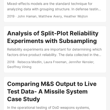
Mixed-effects models are the standard technique for
analyzing data with grouping structure. In defense testing,
these models are useful because they allow us to account
2019
· John Haman, Matthew Avery, Heather Wojton
for correlations between observations, a feature common in
many operational tests. In this article, we describe the
advantages of modeling data from a mixed-effects
Analysis of Split-Plot Reliability
perspective and discuss an R package—ciTools—that
Experiments with Subsampling
equips the user with easy methods for presenting results
from this type of model. Suggested Citation Haman, John,
Reliability experiments are important for determining which
Matthew Avery, and Heather Wojton....
factors drive product reliability. The data collected in these
experiments can be challenging to analyze. Often, the
2018
· Rebecca Medlin, Laura Freeman, Jennifer Kensler,
reliability or lifetime data collected follow distinctly
Geoffrey Vining
nonnormal distributions and include censored observations.
Additional challenges in the analysis arise when the
experiment is executed with restrictions on randomization.
Comparing M&S Output to Live
The focus of this paper is on the proper analysis of
Test Data- A Missile System
reliability data collected from a nonrandomized reliability
Case Study
experiments....
In the operational testing of DoD weapons systems,