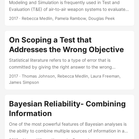
Modeling and Simulation is frequently used in Test and
Evaluation (T&E) of air-to-air weapon systems to evaluate
the effectiveness of a weapons. The AirIntercept Missile-9X
2017
· Rebecca Medlin, Pamela Rambow, Douglas Peek
(AIM-9X) program uses modeling and simulationextensively
to evaluate missile miss distances. Since flight testing
isexpensive, the test program uses relatively few flight
On Scoping a Test that
tests and supplementsthose data with large numbers of
Addresses the Wrong Objective
miss distances from simulated tests acrossthe weapons
operational space. However, before modeling and
Statistical literature refers to a type of error that is
simulation canbe used to predict performance it must first
committed by giving the right answer to the wrong
be validated....
question. If a test design is adequately scoped to address
2017
· Thomas Johnson, Rebecca Medlin, Laura Freeman,
an irrelevant objective, one could say that a Type III error
James Simpson
occurs. In this paper, we focus on a specific Type III error
that on some occasions test planners commit to reduce
test size and resources. Suggested Citation Johnson,
Bayesian Reliability- Combining
Thomas H., Rebecca M....
Information
One of the most powerful features of Bayesian analyses is
the ability to combine multiple sources of information in a
principled way to perform inference. This feature can be