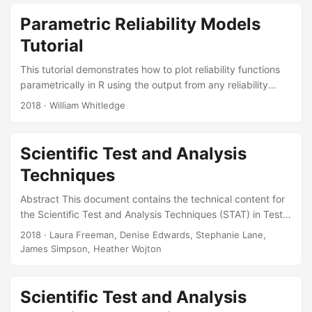
and Yevgeniya K Pinelis. Introduction to Observational
Studies. IDA Document NS D-9020. Alexandria, VA:
Parametric Reliability Models
Institute for Defense Analyses, 2018. Slides:
Tutorial
This tutorial demonstrates how to plot reliability functions
parametrically in R using the output from any reliability
modeling software. It provides code and sample plots of
2018
· William Whitledge
reliability and failure rate functions with confidence
intervals for three different skewed probability distributions
the exponential, the two-parameter Weibull, and the
Scientific Test and Analysis
lognormal. These three distributions are the most common
Techniques
parametric models for reliability or survival analysis. This
paper also provides mathematical background for the
Abstract This document contains the technical content for
models and recommendations for when to use them....
the Scientific Test and Analysis Techniques (STAT) in Test
and Evaluation (T&E) continuous learning module. The
2018
· Laura Freeman, Denise Edwards, Stephanie Lane,
module provides a basic understanding of STAT in T&E.
James Simpson, Heather Wojton
Topics coverec include design of experiments,
observational studies, survey design and analysis, and
statistical analysis. It is designed as a four hour online
Scientific Test and Analysis
course, suitable for inclusion in the DAU T&E certification