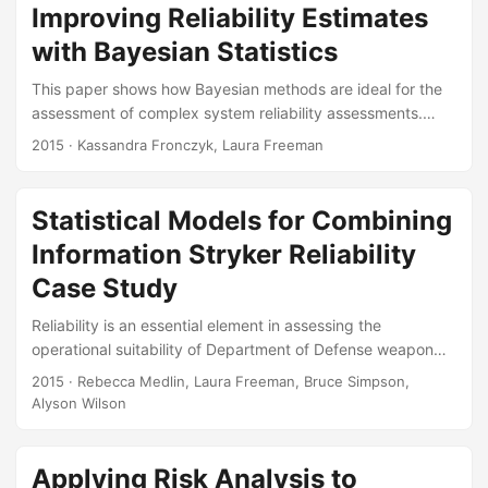
Citation Browning, Caleb, Laura Freeman, Alyson Wilson,
Improving Reliability Estimates
Kassandra Fronczyk, and Rebecca Dickinson. “Estimating
with Bayesian Statistics
System Reliability from Heterogeneous Data.” Presented at
the Conference on Applied Statistics in Defense, George
This paper shows how Bayesian methods are ideal for the
Mason University, October 2015....
assessment of complex system reliability assessments.
Several examples illustrate the methodology. Suggested
2015
· Kassandra Fronczyk, Laura Freeman
Citation Freeman, Laura J, and Kassandra Fronczyk.
“Improving Reliability Estimates with Bayesian Statistics.”
ITEA Journal of Test and Evaluation 37, no. 4 (June 2015).
Statistical Models for Combining
Paper:
Information Stryker Reliability
Case Study
Reliability is an essential element in assessing the
operational suitability of Department of Defense weapon
systems. Reliability takes a prominent role in both the
2015
· Rebecca Medlin, Laura Freeman, Bruce Simpson,
design and analysis of operational tests. In the current era
Alyson Wilson
of reduced budgets and increased reliability requirements,
it is challenging to verify reliability requirements in a single
test. Furthermore, all available data should be considered
Applying Risk Analysis to