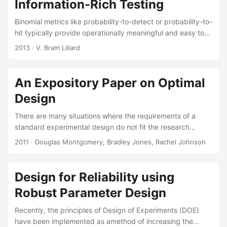
Information-Rich Testing
Binomial metrics like probability-to-detect or probability-to-
hit typically provide operationally meaningful and easy to
interpret test outcomes. However, they are information-
2013
· V. Bram Lillard
poor metrics and extremely expensive to test. The
standard power calculations to size a test employ
hypothesis tests, which typically result in many tens to
An Expository Paper on Optimal
hundreds of runs. In addition to being expensive, the test is
Design
most likely inadequate for characterizing performance over
a variety of conditions due to the inherently large statistical
There are many situations where the requirements of a
uncertainties associated with binomial metrics....
standard experimental design do not fit the research
requirements of the problem. Three such situations occur
2011
· Douglas Montgomery, Bradley Jones, Rachel Johnson
when the problem requires unusual resource restrictions,
when there are constraints on the design region, and when
a non-standard model is expected to be required to
Design for Reliability using
adequately explain the response. Suggested Citation
Robust Parameter Design
Johnson, Rachel T., Douglas C. Montgomery, and Bradley
A. Jones. “An Expository Paper on Optimal Design....
Recently, the principles of Design of Experiments (DOE)
have been implemented as amethod of increasing the