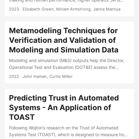
associated with increased operator performance and
2023
· Elizabeth Green, Miriam Armstrong, Janna Mantua
decreased operator errors. While maintaining or improving
“situational awareness” is a common requirement for
systems under test, there is no single standardized method
Metamodeling Techniques for
or metric for quantifying SA in operational testing (OT). This
Verification and Validation of
leads to varied and sometimes suboptimal treatments of SA
measurement across programs and test events....
Modeling and Simulation Data
Modeling and simulation (M&S) outputs help the Director,
Operational Test and Evaluation (DOT&E) assess the
effectiveness, survivability, lethality, and suitability of
2022
· John Haman, Curtis Miller
systems. To use M&S outputs, DOT&E needs models and
simulators to be sufficiently verified and validated. The
purpose of this paper is to improve the state of verification
Predicting Trust in Automated
and validation by recommending and demonstrating a set
Systems - An Application of
of statistical techniques—metamodels, also called
statistical emulators—to the M&S community. The paper
TOAST
expands on DOT&E’s existing guidance about metamodel
Following Wojton’s research on the Trust of Automated
usage by creating methodological recommendations the
Systems Test (TOAST), which is designed to measure how
M&S community could apply to its activities....