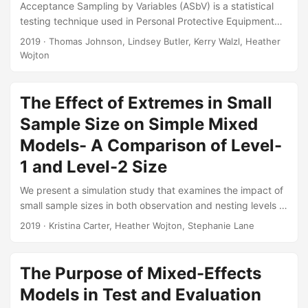
Acceptance Sampling by Variables (ASbV) is a statistical
testing technique used in Personal Protective Equipment
programs to determine the quality of the equipment in First
2019
· Thomas Johnson, Lindsey Butler, Kerry Walzl, Heather
Article and Lot Acceptance Tests. This article intends to
Wojton
remedy the lack of existing references that discuss the
similarities between ASbV and certain techniques used in
different sub-disciplines within statistics. Understanding
The Effect of Extremes in Small
ASbV from a statistical perspective allows testers to create
Sample Size on Simple Mixed
customized test plans, beyond what is available in MIL-
Models- A Comparison of Level-
STD-414....
1 and Level-2 Size
We present a simulation study that examines the impact of
small sample sizes in both observation and nesting levels of
the model on the fixed effect bias, type I error, and the
2019
· Kristina Carter, Heather Wojton, Stephanie Lane
power of a simple mixed model analysis. Despite the need
for adjustments to control for type I error inflation, our
findings indicate that smaller samples than previously
The Purpose of Mixed-Effects
recognized can be used for mixed models under certain
Models in Test and Evaluation
conditions prevalent in applied research....