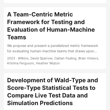
mobility is degraded as a result of the attack. The M&S
models this system-level phenomenon by decoupling the
attack scenario into a hierarchy of sub-systems. Each sub-
A Team-Centric Metric
system addresses a specific scientific problem, such as the
Framework for Testing and
fracture dynamics of an exploded munition, or the ballistic
Evaluation of Human-Machine
resistance provided by the vehicle’s armor....
Teams
We propose and present a parallelized metric framework
for evaluating human-machine teams that draws upon
current knowledge of human-systems interfacing and
2023
· Wilkins, David Sparrow, Caitlan Fealing, Brian Vickers,
integration but is rooted in team-centric concepts. Humans
Kristina Ferguson, Heather Wojton
and machines working together as a team involves
interactions that will only increase in complexity as
machines become more intelligent, capable teammates.
Development of Wald-Type and
Assessing such teams will require explicit focus on not just
Score-Type Statistical Tests to
the human-machine interfacing but the full spectrum of
Compare Live Test Data and
interactions between and among agents....
Simulation Predictions