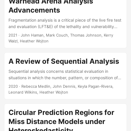
Warhead Arena Analysis
for Defense Analyses, 2024. Slides: Paper:
Advancements
Fragmentation analysis is a critical piece of the live fire test
and evaluation (LFT&E) of the lethality and vulnerability
aspects of warheads. But the traditional methods for data
2021
· John Haman, Mark Couch, Thomas Johnson, Kerry
collection are expensive and laborious. New optical
Walzl, Heather Wojton
tracking technology is promising to increase the fidelity of
fragmentation data, and decrease the time and costs
associated with data collection. However, the new data will
A Review of Sequential Analysis
be complex, three-dimensional “fragmentation clouds,”
Sequential analysis concerns statistical evaluation in
possibly with a time component as well, and there will be a
situations in which the number, pattern, or composition of
larger number of individual data points....
the data is not determined at the start of the investigation,
2020
· Rebecca Medlin, John Dennis, Keyla Pagan-Rivera,
but instead depends upon the information acquired
Leonard Wilkins, Heather Wojton
throughout the course of the investigation. Expanding the
use of sequential analysis has the potential to save
resources and reduce test time (National Research Council,
Circular Prediction Regions for
1998). This paper summarizes the literature on sequential
Miss Distance Models under
analysis and offers fundamental information for providing
Heteroskedasticity
recommendations for its use in DoD test and evaluation....