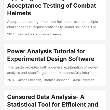
in order to ensure evaluations provide the most appropriate
Acceptance Testing of Combat
analysis of the system’s reliability....
Helmets
Acceptance testing of combat helmets presents multiple
challenges that require statistically-sound solutions. For
example, how should first article and lot acceptance tests
2014
· Janice Hester, Laura Freeman
treat multiple threats and measures of performance? How
should these tests account for multiple helmet sizes and
environmental treatments? How closely should first article
Power Analysis Tutorial for
testing requirements match historical or characterization
Experimental Design Software
test data? What government and manufacturer risks are
acceptable during lot acceptance testing? Similar
This guide provides both a general explanation of power
challenges arise when testing other components of
analysis and specific guidance to successfully interface
Personal Protective Equipment and similar statistical
with two software packages, JMP and Design Expert (DX).
2014
· James Simpson, Thomas Johnson, Laura Freeman
approaches should be applied to all components....
Suggested Citation Freeman, Laura J., Thomas H. Johnson,
and James R. Simpson. “Power Analysis Tutorial for
Experimental Design Software:” Fort Belvoir, VA: Defense
Censored Data Analysis- A
Technical Information Center, November 1, 2014.
Statistical Tool for Efficient and
https://doi.org/10.21236/ADA619843. Paper: