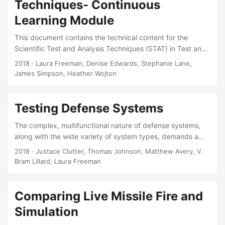
Techniques- Continuous
curriculum. Slides
Learning Module
This document contains the technical content for the
Scientific Test and Analysis Techniques (STAT) in Test and
Evaluation (T&E) continuous learning module. The module
2018
· Laura Freeman, Denise Edwards, Stephanie Lane,
provides a basic understanding of STAT in T&E. Topics
James Simpson, Heather Wojton
covered include design of experiments, observational
studies, survey design and analysis, and statistical
analysis. It is designed as a four hour online course,
Testing Defense Systems
suitable for inclusion in the DAU T&E certification
The complex, multifunctional nature of defense systems,
curriculum. Suggested Citation Pinelis, Yevgeniya, Laura J
along with the wide variety of system types, demands a
Freeman, Heather M Wojton, Denise J Edwards, Stephanie
structured but flexible analytical process for testing
T Lane, and James R Simpson....
2018
· Justace Clutter, Thomas Johnson, Matthew Avery, V.
systems. This chapter summarizes commonly used
Bram Lillard, Laura Freeman
techniques in defense system testing and specific
challenges imposed by the nature of defense system
testing. It highlights the core statistical methodologies that
Comparing Live Missile Fire and
have proven useful in testing defense systems. Case
Simulation
studies illustrate the value of using statistical techniques in
the design of tests and analysis of the resulting data....