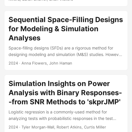
(OT&E) of AI-supported data integration, fusion, and
analysis systems. We highlight new challenges posed by
AI-supported systems and we discuss new and existing
Sequential Space-Filling Designs
OT&E methods for overcoming them. We demonstrate how
for Modeling & Simulation
to apply these OT&E methods via a notional test concept
Analyses
that focuses on evaluating an AI-supported data
integration system in terms of its technical performance
Space-filling designs (SFDs) are a rigorous method for
(how accurate is the AI output?...
designing modeling and simulation (M&S) studies. However,
they are hindered by their requirement to choose the final
2024
· Anna Flowers, John Haman
sample size prior to testing. Sequential designs are an
alternative that can increase test efficiency by testing small
amounts of data at a time. We have conducted a literature
Simulation Insights on Power
review of existing sequential space-filling designs and
Analysis with Binary Responses-
found the methods most applicable to the test and
evaluation (T&E) community....
-from SNR Methods to 'skprJMP'
Logistic regression is a commonly-used method for
analyzing tests with probabilistic responses in the test
community, yet calculating power for these tests has
2024
· Tyler Morgan-Wall, Robert Atkins, Curtis Miller
historically been challenging. This difficulty prompted the