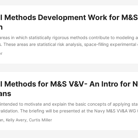
cal Methods Development Work for M&S
n
reas in which statistically rigorous methods contribute to modeling 
s. These areas are statistical risk analysis, space-filling experimental
uction, and statistical validation. Taken together, these areas imp
er
l validation. In each area, IDA has contributed either research meth
r both. We point to our tools on testscience.org, and survey the rese
 to the M&S validation literature...
al Methods for M&S V&V- An Intro for 
ians
g intended to motivate and explain the basic concepts of applying stat
 validation. The briefing will be presented at the Navy M&S VV&A W
stical Method Selection). Suggested Citation Pagan-Rivera, Keyla, Jo
, Kelly Avery, Curtis Miller
is G Miller. Statistical Methods for M&S V&V: An Intro for Non- Statist
70. Alexandria, VA: Institute for Defense Analyses, 2024....