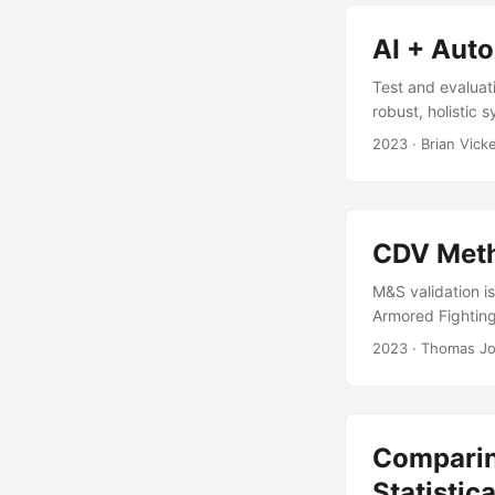
interactions bet
AI + Aut
Test and evaluat
robust, holistic
of AI, for many 
2023
· Brian Vick
However, leveragi
capture novel so
challenges posed
CDV Meth
M&S validation is
Armored Fighting
System Level (FU
2023
· Thomas Jo
of the primary m
(CDV) Method. T
simulated repres
Comparin
Statistic