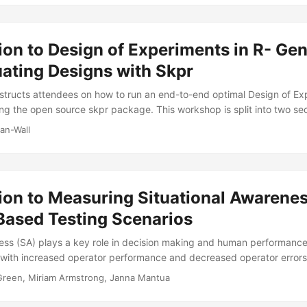
he briefing illustrates the concepts discussed using several case studie
ion to Design of Experiments in R- Ge
ating Designs with Skpr
structs attendees on how to run an end-to-end optimal Design of Ex
ing the open source skpr package. This workshop is split into two se
 and design evaluation. The first half of the workshop provides basi
an-Wall
 well as how to use skpr to create an optimal design for an experime
a candidate set of potential runs, remove disallowed combinations, a
 conditions to best suit an experimenter’s goals....
ion to Measuring Situational Awarenes
Based Testing Scenarios
ess (SA) plays a key role in decision making and human performance
 with increased operator performance and decreased operator errors
mproving “situational awareness” is a common requirement for system
 Green, Miriam Armstrong, Janna Mantua
e standardized method or metric for quantifying SA in operational tes
 and sometimes suboptimal treatments of SA measurement across pro