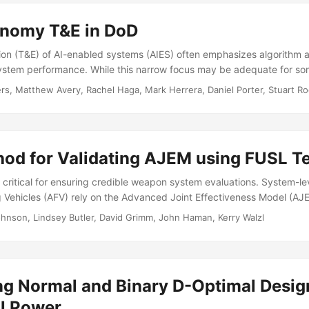
ween and among agents....
onomy T&E in DoD
ion (T&E) of AI-enabled systems (AIES) often emphasizes algorithm 
 system performance. While this narrow focus may be adequate for so
complex uses, T&E paradigms removed from operational realism are ins
ers, Matthew Avery, Rachel Haga, Mark Herrera, Daniel Porter, Stuart R
ng traditional operational testing (OT) methods for to evaluate AIESs
urces of risk. This brief establishes a common AI vocabulary and hig
 by AIESs by answering the following questions...
od for Validating AJEM using FUSL Te
 critical for ensuring credible weapon system evaluations. System-le
 Vehicles (AFV) rely on the Advanced Joint Effectiveness Model (AJ
SL) testing to assess AFV vulnerability. This report reviews and im
hnson, Lindsey Butler, David Grimm, John Haman, Kerry Walzl
ethods that analysts use to validate AJEM, called the Component D
he CDV Method compares vehicle components that were damaged in
entations of that damage from AJEM....
g Normal and Binary D-Optimal Desig
al Power