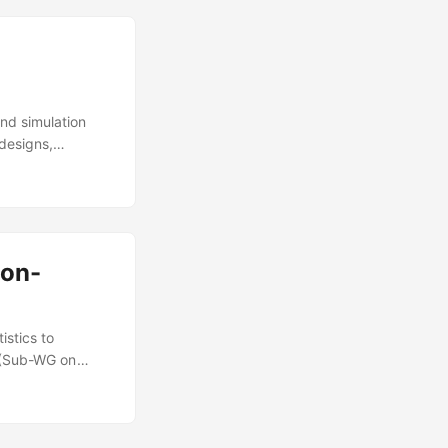
and simulation
 designs,
lement DOT&E
ods, user-
arch methods that
Non-
istics to
G (Sub-WG on
hn T Haman, Kelly
icians. IDA