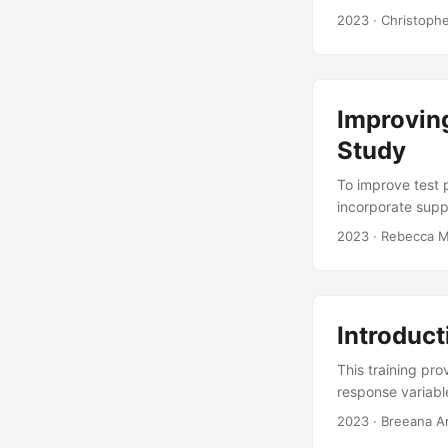
to determine how
2023
· Christoph
spread out test p
type of space-fi
combinations and 
Improvin
Study
To improve test 
incorporate sup
methods be emplo
2023
· Rebecca M
Bayesian Methods
analysis results i
Introduct
This training pr
response variabl
of data necessary
2023
· Breeana A
approach to test