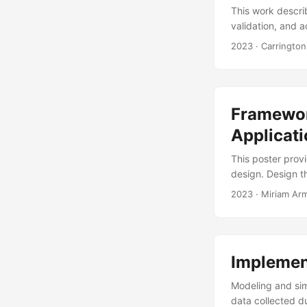
This work describ
validation, and 
computes a Wald-
2023
· Carrington
and analogous si
the live data. Af
live torpedo tes
Centric Weapons 
Framewor
Applicati
This poster prov
design. Design t
the test and eva
2023
· Miriam Ar
iteration, and di
approach, design
their users, (2) 
problems, (4) pro
Implement
Modeling and sim
data collected d