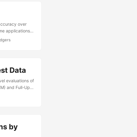
accuracy over
me applications
ufficient.
odgers
 can fail to
hlights OT
st Data
vel evaluations of
EM) and Full-Up
proves upon one
amage Vector
 FUSL testing to
ns by