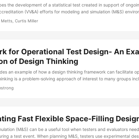
es the development of a statistical test created in support of ongoin
accreditation (VV&A) efforts for modeling and simulation (M&S) enviro
type statistic comparing two generalized linear models estimated fr
 Metts, Curtis Miller
mulated data. The resulting statistic indicates whether the M&S outpu
ter developing the test, we applied it to two logistic regression mode
t data and simulated data from the Naval Undersea Warfare Center’s
Analysis Facility (ECWAF)....
k for Operational Test Design- An Ex
on of Design Thinking
ides an example of how a design thinking framework can facilitate op
hinking is a problem-solving approach of interest to many groups incl
luation community. Design thinking promotes the principles of huma
mstrong
versity and it can be accomplished via a five-phased approach. Follow
ers create innovated product solutions by (l) conducting research t
defining specific user problems, (3) ideating on solutions that address
totyping the product, and (5) testing the prototype....
ing Fast Flexible Space-Filling Design
ulation (M&S) can be a useful tool when testers and evaluators nee
uring a test event. When planning M&S, testers use experimental de