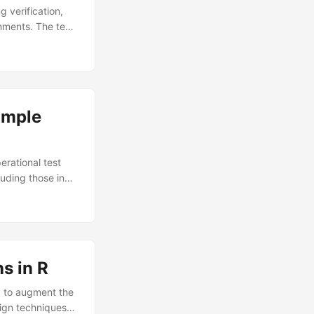
g verification,
nments. The test
om live test data
ts differ from
ls estimated from
 Environment
ample
erational test
uding those in
n-centeredness,
ing this
o empathize with
 the defined
s in R
d to augment the
sign techniques