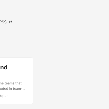
RSS
and
ne teams that
ooted in team-
ons that will
Wojton
s. Assessing such
l spectrum of