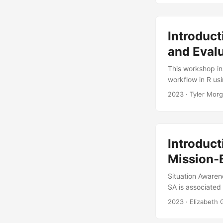
space-filling). T
Introduct
and Evalu
This workshop in
workflow in R us
design generation
2023
· Tyler Morg
how to use R, as
a model, create 
design generation
Introduct
Mission-
Situation Awaren
SA is associated
maintaining or i
2023
· Elizabeth
there is no singl
leads to varied