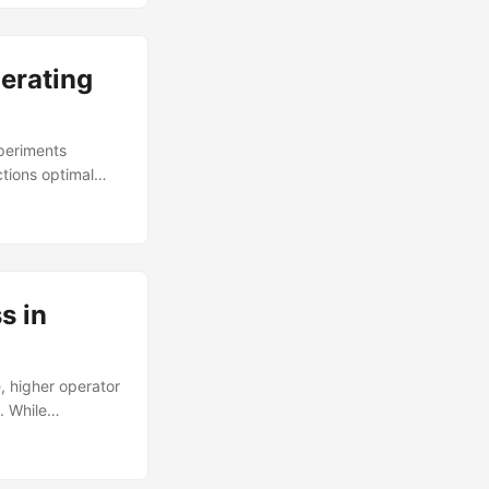
s....
nerating
periments
ctions optimal
c instructions
nt how to specify
nd specify the
s in
, higher operator
. While
s under test,
ting (OT). This
grams and test