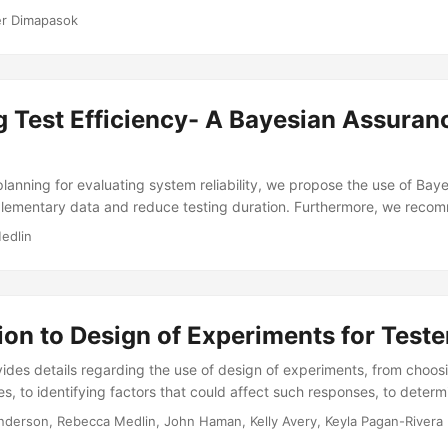
 much and which types of data to collect, and they can use space-fil
er Dimapasok
oints across the operational space. Fast flexible space-filling desig
lling design useful for M&S because they work well in design spaces 
permit the inclusion of categorical factors....
g Test Efficiency- A Bayesian Assuran
planning for evaluating system reliability, we propose the use of Bay
plementary data and reduce testing duration. Furthermore, we rec
yed in the analysis phase to better quantify uncertainty. We find t
edlin
 for test planning we can scope smaller tests and using Bayesian m
n a more precise estimate of reliability – improving uncertainty quantif
ion to Design of Experiments for Teste
ovides details regarding the use of design of experiments, from choos
es, to identifying factors that could affect such responses, to deter
 to collect. The training also explains the benefits of using a Desig
nderson, Rebecca Medlin, John Haman, Kelly Avery, Keyla Pagan-Rivera
ing and provides an overview of commonly used designs (e.g., factori