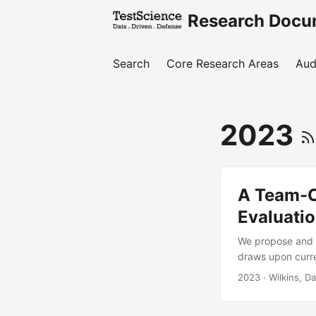
Research Docu
Search
Core Research Areas
Aud
2023
A Team-C
Evaluati
We propose and p
draws upon curre
centric concepts
2023
· Wilkins, D
only increase in
teams will requir