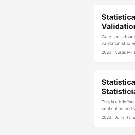
events....
Statisti
Validatio
We discuss four a
validation studie
metamodel constr
2023
· Curtis Mill
guidance on mode
friendly tools, o
we’ve contributed
Statistic
Statistic
This is a briefin
verification and
Validation Stati
2023
· John Haman
M Avery, and Curt
Product ID-30007