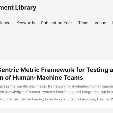
ment Library
ience
Keywords
Publication Year
Team
Venue
entric Metric Framework for Testing 
on of Human-Machine Teams
resent a parallelized metric framework for evaluating human-machi
nt knowledge of human-systems interfacing and integration but is r
. Humans and machines working together as a team involves interacti
avid Sparrow, Caitlan Fealing, Brian Vickers, Kristina Ferguson, Heather 
 complexity as machines become more intelligent, capable teammate
e explicit focus on not just the human-machine interfacing but the ful