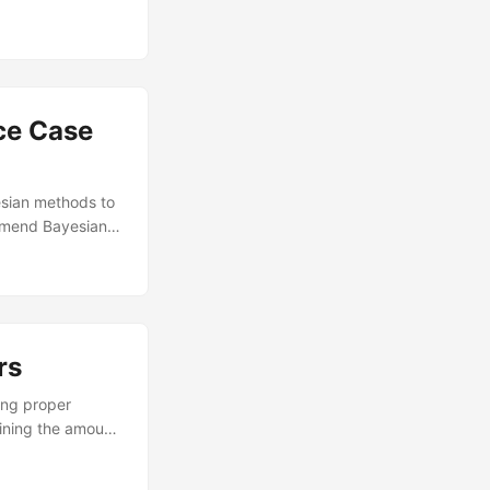
ling designs to
ns (FFSFDs) are a
with disallowed
ce Case
esian methods to
ommend Bayesian
hat when using
ethods in
ication....
rs
ing proper
mining the amount
n of Experiments
al, optimal, and