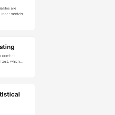
iables are
linear models.
form in terms of
r calculations
signs, despite
sting
ic combat
 test, which
lity is widely
ds for the
) in the DOD. In
dopt to improve
istical
n