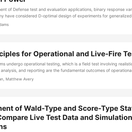
nt of Defense test and evaluation applications, binary response var
y have considered D-optimal design of experiments for generalized 
consideration has been given to assessing how these new designs per
Adams
 for a given hypothesis test. Monte Carlo simulations and exact powe
ptimal designs generally yield higher power than binary D-optimal de
gression in the analysis after data have been collected....
ciples for Operational and Live-Fire Te
 undergo operational testing, which is a field test involving realist
, analysis, and reporting are the fundamental outcomes of operational
ip decisions. The importance of data standardization and interoperabi
n, Matthew Avery
adership in DoD, however, there are no generally recognized standar
ndling of data (format, pedigree, architecture, transferability, etc.
, I will review a set of data principles that we believe DOD should a
st data....
ent of Wald-Type and Score-Type Stat
Compare Live Test Data and Simulatio
ns