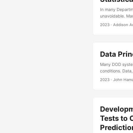
In many Departme
unavoidable. Man
However, little 
2023
· Addison 
statistical power
suggest that D o
using logistic re
Data Prin
Many DOD systems
conditions. Data
support leadersh
2023
· John Hama
recognized by le
management and ha
this presentation
how it manages te
Developm
Tests to 
Predictio