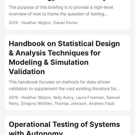
encodings (color, plot symbol, etc....
The purpose of this briefing is to provide a high-level
overview of how to frame the question of testing
autonomous systems in a way that will enable development
2019
· Heather Wojton, Daniel Porter
of successful test strategies. The brief outlines the
challenges and broad-stroke reforms needed to get ready
for the test challenges of the next century. Suggested
Handbook on Statistical Design
Citation Wojton, Heather M, and Daniel J Porter.
& Analysis Techniques for
Demystifying the Black Box: A Test Strategy for Autonomy.
IDA Document NS D-10465-NS....
Modeling & Simulation
Validation
This handbook focuses on methods for data-driven
validation to supplement the vast existing literature for
Verification, Validation, and Accreditation (VV&A) and the
2019
· Heather Wojton, Kelly Avery, Laura Freeman, Samuel
emerging references on uncertainty quantification (UQ).
Parry, Gregory Whittier, Thomas Johnson, Andrew Flack
The goal of this handbook is to aid the test and evaluation
(T&E) community in developing test strategies that support
model validation (both external validation and parametric
Operational Testing of Systems
analysis) and statistical UQ. Suggested Citation Wojton,
with Autonomy
Heather, Kelly M Avery, Laura J Freeman, Samuel H Parry,