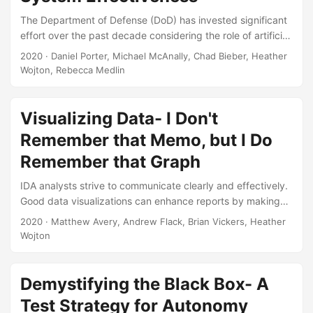
of the current acquisition system,...
The Department of Defense (DoD) has invested significant
effort over the past decade considering the role of artificial
intelligence and autonomy in national security (e.g.,
2020
· Daniel Porter, Michael McAnally, Chad Bieber, Heather
Defense Science Board, 2012, 2016, Deputy Secretary of
Wojton, Rebecca Medlin
Defense, 2012, Endsley, 2015, Executive Order No. 13859,
2019, US Department of Defense, 2011, 2019, Zacharias,
2019a). However, these efforts were broadly scoped and
Visualizing Data- I Don't
only partially touched on how the DoD will certify the safety
Remember that Memo, but I Do
and performance of these systems....
Remember that Graph
IDA analysts strive to communicate clearly and effectively.
Good data visualizations can enhance reports by making
the conclusions easier to understand and more memorable.
2020
· Matthew Avery, Andrew Flack, Brian Vickers, Heather
The goal of this seminar is to help you avoid settling for
Wojton
factory defaults and instead present your conclusions
through visually appealing and understandable charts.
Topics covered include choosing the right level of detail,
Demystifying the Black Box- A
guidelines for different types of graphical elements (titles,
Test Strategy for Autonomy
legends, annotations, etc.), selecting the right variable