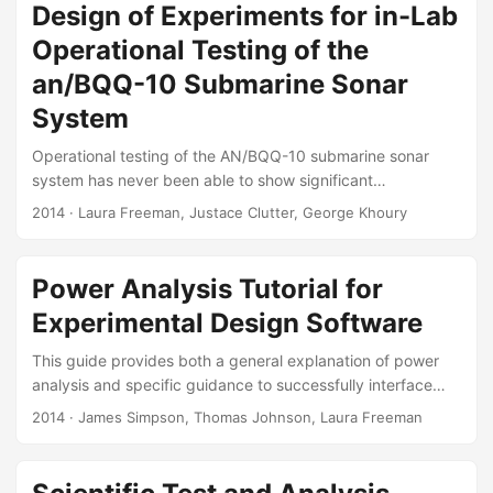
environmental treatments? How closely should first article
Design of Experiments for in-Lab
testing requirements match historical or characterization
Operational Testing of the
test data? What government and manufacturer risks are
acceptable during lot acceptance testing? Similar
an/BQQ-10 Submarine Sonar
challenges arise when testing other components of
System
Personal Protective Equipment and similar statistical
approaches should be applied to all components....
Operational testing of the AN/BQQ-10 submarine sonar
system has never been able to show significant
improvements in software versions because of the high
2014
· Laura Freeman, Justace Clutter, George Khoury
variability of at sea measurements. To mitigate this
problem, in the most recent AN/BQQ-10 operational test,
the Navy’s operational test agency (in consultation with IDA
Power Analysis Tutorial for
under the direction of Director, Operational Test and
Experimental Design Software
Evaluation) supplemented the at sea testing with an
operationally focused in-lab comparison. This test used
This guide provides both a general explanation of power
recorded real data played back on two different versions
analysis and specific guidance to successfully interface
of the sonar system....
with two software packages, JMP and Design Expert (DX).
2014
· James Simpson, Thomas Johnson, Laura Freeman
Suggested Citation Freeman, Laura J., Thomas H. Johnson,
and James R. Simpson. “Power Analysis Tutorial for
Experimental Design Software:” Fort Belvoir, VA: Defense