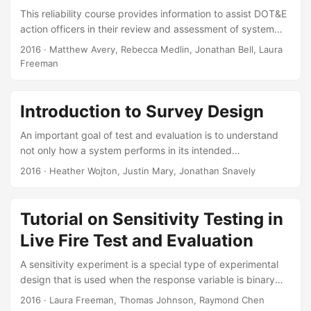
data. Suggested Citation Avery, Matthew R. A First Step
This reliability course provides information to assist DOT&E
into the Bootstrap World. IDA Document NS D-5816....
action officers in their review and assessment of system
reliability. Course briefings cover reliability planning and
2016
· Matthew Avery, Rebecca Medlin, Jonathan Bell, Laura
analysis activities that span the acquisition life cycle. Each
Freeman
briefing discusses review criteria relevant to DOT&E action
officers based on DoD policies and lessons learned from
previous oversight efforts. Suggested Citation Avery,
Introduction to Survey Design
Matthew, Jonathan Bell, Rebecca Medlin, and Freeman
An important goal of test and evaluation is to understand
Laura. DOT&E Reliability Course. IDA Document NS D-
not only how a system performs in its intended
5836....
environment, but also users’ experiences operating the
2016
· Heather Wojton, Justin Mary, Jonathan Snavely
system. This briefing aimed to provide the audience with a
set of tools – most notably, surveys – that are appropriate
for measuring the user experience. DOT&E guidance
Tutorial on Sensitivity Testing in
regarding these tools is highlighted where appropriate. The
Live Fire Test and Evaluation
briefing was broken into three major sections:
conceptualizing surveys, writing survey items, and
A sensitivity experiment is a special type of experimental
formatting surveys....
design that is used when the response variable is binary
and the covariate is continuous. Armor protection and
2016
· Laura Freeman, Thomas Johnson, Raymond Chen
projectile lethality tests often use sensitivity experiments to