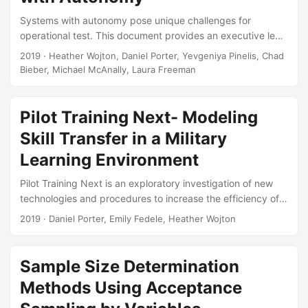
Gregory S Whittier, Thomas H Johnson, and Andrew C
Systems with autonomy pose unique challenges for
Flack....
operational test. This document provides an executive level
overview of these issues and the proposed solutions and
2019
· Heather Wojton, Daniel Porter, Yevgeniya Pinelis, Chad
reforms. In order to be ready for the testing challenges of
Bieber, Michael McAnally, Laura Freeman
the next century, we will need to change the entire
acquisition life cycle, starting even from initial system
conceptualization. This briefing was presented to the
Pilot Training Next- Modeling
Director, Operational Test & Evaluation along with his
Skill Transfer in a Military
deputies and Chief Scientist....
Learning Environment
Pilot Training Next is an exploratory investigation of new
technologies and procedures to increase the efficiency of
Undergraduate Pilot Training in the United States Air Force.
2019
· Daniel Porter, Emily Fedele, Heather Wojton
IDA analysts present a method of quantifying skill transfer
from simulators to aircraft under realistic, uncontrolled
conditions. Suggested Citation Porter, Daniel, Emily Fedele,
Sample Size Determination
and Heather Wojton. Pilot Training Next: Modeling Skill
Methods Using Acceptance
Transfer in a Military Learning Environment. IDA Document
NS D-10927. Alexandria, VA: Institute for Defense Analyses,