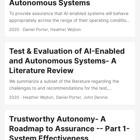
Autonomous Systems
recommendations for its use in DoD test and evaluation....
To provide assurance that AI-enabled systems will behave
appropriately across the range of their operating conditions
without performing exhaustive testing, the DoD will need to
2020
· Daniel Porter, Heather Wojton
make inferences about system decision making. However,
making these inferences validly requires understanding
what causally drives system decision-making, which is not
Test & Evaluation of AI-Enabled
possible when systems are black boxes. In this briefing, we
and Autonomous Systems- A
discuss the state of the art and gaps in techniques for
obtaining, verifying, validating, and accrediting (OVVA)
Literature Review
models of system decision-making....
We summarize a subset of the literature regarding the
challenges to and recommendations for the test,
evaluation, verification, and validation (TEV&V) of
2020
· Heather Wojton, Daniel Porter, John Dennis
autonomous military systems. This literature review is
meant for informational purposes only and does not make
any recommendations of its own. A synthesis of the
Trustworthy Autonomy- A
literature identified the following categories of TEV&V
Roadmap to Assurance -- Part 1-
challenges Problems arising from the complexity of
autonomous systems, Challenges imposed by the structure
System Effectiveness