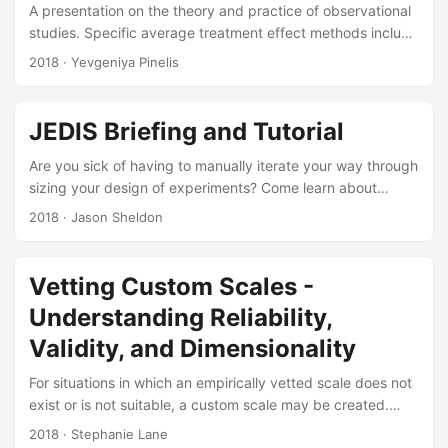
include a statistical comparison of live data to M&S
A presentation on the theory and practice of observational
output....
studies. Specific average treatment effect methods include
matching, difference-in-difference estimators, and
2018
· Yevgeniya Pinelis
instrumental variables. Suggested Citation Thomas, Dean,
and Yevgeniya K Pinelis. Introduction to Observational
Studies. IDA Document NS D-9020. Alexandria, VA:
JEDIS Briefing and Tutorial
Institute for Defense Analyses, 2018. Slides:
Are you sick of having to manually iterate your way through
sizing your design of experiments? Come learn about
JEDIS, the new IDA-developed JMP Add-In for automating
2018
· Jason Sheldon
design of experiments power calculations. JEDIS builds
multiple test designs in JMP over user-specified ranges of
sample sizes, Signal-to-Noise Ratios (SNR), and alpha (1 -
Vetting Custom Scales -
confidence) levels. It then automatically calculates the
Understanding Reliability,
statistical power to detect an effect due to each factor and
any specified interactions for each design....
Validity, and Dimensionality
For situations in which an empirically vetted scale does not
exist or is not suitable, a custom scale may be created.
This document presents a comprehensive process for
2018
· Stephanie Lane