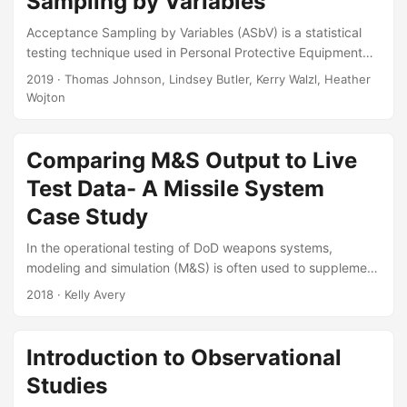
Sampling by Variables
2019....
Acceptance Sampling by Variables (ASbV) is a statistical
testing technique used in Personal Protective Equipment
programs to determine the quality of the equipment in First
2019
· Thomas Johnson, Lindsey Butler, Kerry Walzl, Heather
Article and Lot Acceptance Tests. This article intends to
Wojton
remedy the lack of existing references that discuss the
similarities between ASbV and certain techniques used in
different sub-disciplines within statistics. Understanding
Comparing M&S Output to Live
ASbV from a statistical perspective allows testers to create
Test Data- A Missile System
customized test plans, beyond what is available in MIL-
Case Study
STD-414....
In the operational testing of DoD weapons systems,
modeling and simulation (M&S) is often used to supplement
live test data in order to support a more complete and
2018
· Kelly Avery
rigorous evaluation. Before the output of the M&S is
included in reports to decision makers, it must first be
thoroughly verified and validated to show that it
Introduction to Observational
adequately represents the real world for the purposes of
Studies
the intended use. Part of the validation process should