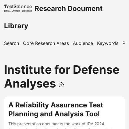
Research Document
Library
Search
Core Research Areas
Audience
Keywords
Pu
Institute for Defense
Analyses
A Reliability Assurance Test
Planning and Analysis Tool
This presentation documents the work of IDA 2024