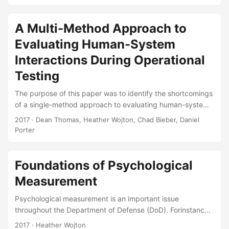
establishing the defensible use of a custom scale. At the
highest level, this process encompasses (1) establishing
validity of the scale, (2) establishing reliability of the scale,
A Multi-Method Approach to
and (3) assessing dimensionality, whether intended or
Evaluating Human-System
unintended, of the scale. First, the concept of validity is
described, including how validity may be established using
Interactions During Operational
operators and subject matter experts....
Testing
The purpose of this paper was to identify the shortcomings
of a single-method approach to evaluating human-system
interactions during operational testing and offer an
2017
· Dean Thomas, Heather Wojton, Chad Bieber, Daniel
alternative, multi-method approach that is more defensible,
Porter
yields richer insights into how operators interact with
weapon systems, and provides a practical implications for
identifying when the quality of human-system interactions
Foundations of Psychological
warrants correction through either operator training or
Measurement
redesign. Suggested Citation Thomas, Dean, Heather
Wojton, Chad Bieber, and Daniel Porter....
Psychological measurement is an important issue
throughout the Department of Defense (DoD). Forinstance,
the DoD engages in psychological measurement to place
2017
· Heather Wojton