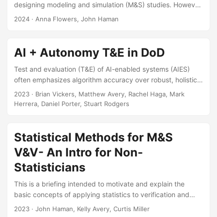
designing modeling and simulation (M&S) studies. However,
they are hindered by their requirement to choose the final
2024
· Anna Flowers, John Haman
sample size prior to testing. Sequential designs are an
alternative that can increase test efficiency by testing small
amounts of data at a time. We have conducted a literature
AI + Autonomy T&E in DoD
review of existing sequential space-filling designs and
found the methods most applicable to the test and
Test and evaluation (T&E) of AI-enabled systems (AIES)
evaluation (T&E) community....
often emphasizes algorithm accuracy over robust, holistic
system performance. While this narrow focus may be
2023
· Brian Vickers, Matthew Avery, Rachel Haga, Mark
adequate for some applications of AI, for many complex
Herrera, Daniel Porter, Stuart Rodgers
uses, T&E paradigms removed from operational realism are
insufficient. However, leveraging traditional operational
testing (OT) methods for to evaluate AIESs can fail to
Statistical Methods for M&S
capture novel sources of risk. This brief establishes a
V&V- An Intro for Non-
common AI vocabulary and highlights OT challenges posed
Statisticians
by AIESs by answering the following questions...
This is a briefing intended to motivate and explain the
basic concepts of applying statistics to verification and
validation. The briefing will be presented at the Navy M&S
2023
· John Haman, Kelly Avery, Curtis Miller
VV&A WG (Sub-WG on Validation Statistical Method