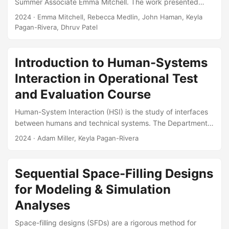
Summer Associate Emma Mitchell. The work presented
details an R Shiny application developed to provide a user-
2024
· Emma Mitchell, Rebecca Medlin, John Haman, Keyla
friendly software tool for researchers to use in planning for
Pagan-Rivera, Dhruv Patel
and analyzing system reliability. Specifically, the
presentation details how one can plan for a reliability test
using Bayesian Reliability Assurance test methods. Such
Introduction to Human-Systems
tests utilize supplementary data and information, including
Interaction in Operational Test
reliability models, prior test results, expert judgment, and
and Evaluation Course
knowledge of environmental conditions, to plan for
reliability testing, which in turn can often help in reducing
Human-System Interaction (HSI) is the study of interfaces
the required amount of testing....
between humans and technical systems. The Department
of Defense incorporates HSI evaluations into defense
2024
· Adam Miller, Keyla Pagan-Rivera
acquisition to improve system performance and reduce
lifecycle costs. During operational test and evaluation, HSI
evaluations characterize how a system’s operational
Sequential Space-Filling Designs
performance is affected by its users. The goal of this
for Modeling & Simulation
course is to provide the theoretical background and
practical tools necessary to plan and evaluate HSI test
Analyses
plans, collect and analyze HSI data, and report on HSI
Space-filling designs (SFDs) are a rigorous method for
results....