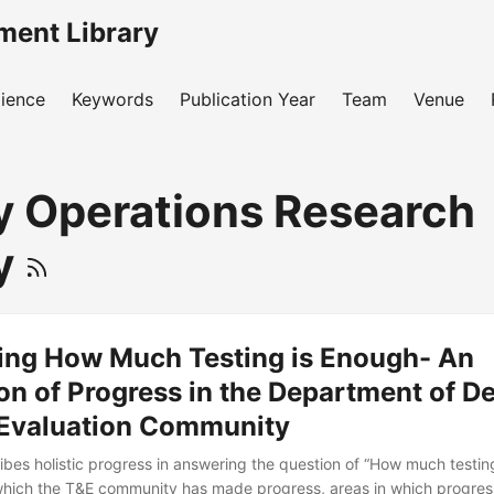
ment Library
ience
Keywords
Publication Year
Team
Venue
ry Operations Research
y
ing How Much Testing is Enough- An
on of Progress in the Department of D
 Evaluation Community
ibes holistic progress in answering the question of “How much testing
which the T&E community has made progress, areas in which progres