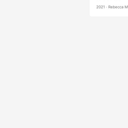
elusive, and iss
2021
· Rebecca M
case studies used
comprehensive lo
Avery, James R S