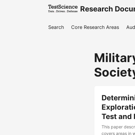
Research Docu
Search
Core Research Areas
Aud
Milita
Societ
Determin
Explorati
Test and
This paper descr
covers areas in 