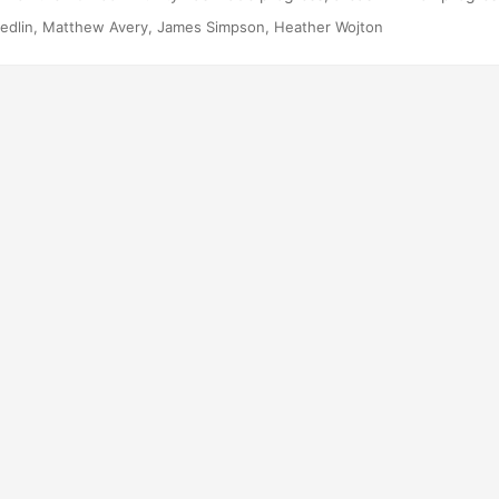
ues that have emerged since 1994 that provide additional challenges
edlin, Matthew Avery, James Simpson, Heather Wojton
 to highlight progress are especially interesting examples, rather th
ok at all programs since 1994. Suggested Citation Medlin, Rebecca
impson, and Heather M Wojton....