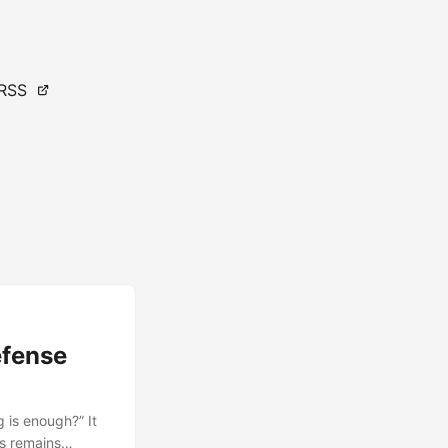
RSS
efense
 is enough?” It
s remains