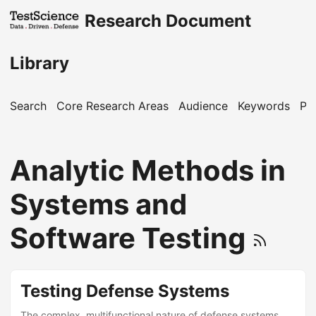
Research Document
Library
Search
Core Research Areas
Audience
Keywords
Pu
Analytic Methods in
Systems and
Software Testing
Testing Defense Systems
The complex, multifunctional nature of defense systems,