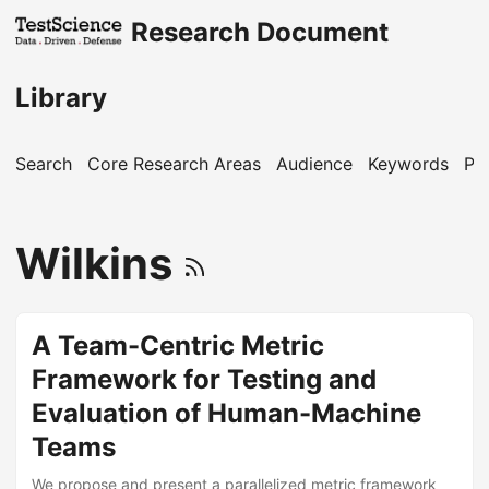
Research Document
Library
Search
Core Research Areas
Audience
Keywords
Pu
Wilkins
A Team-Centric Metric
Framework for Testing and
Evaluation of Human-Machine
Teams
We propose and present a parallelized metric framework