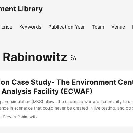
ment Library
ience
Keywords
Publication Year
Team
Venue
 Rabinowitz
tion Case Study- The Environment Cent
Analysis Facility (ECWAF)
g and simulation (M&S) allows the undersea warfare community to u
ce in scenarios that could never be created in live testing, and do s
n in-water test. The Navy hopes to use the Environment Centric Weap
is, Steven Rabinowitz
, a hardware-in-the-loop simulation, to predict torpedo effectivene
testing. In order to trust the model’s results, the T&E community has 