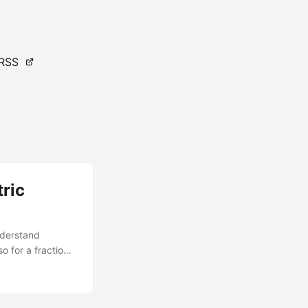
RSS
ric
nderstand
o for a fraction
ons Analysis
ss and supplement
applied rigorous