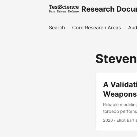
Research Docu
Search
Core Research Areas
Aud
Steven
A Valida
Weapons 
Reliable modelin
torpedo performan
of the cost of a
2020
· Elliot Bart
Facility (ECWAF)
live operational 