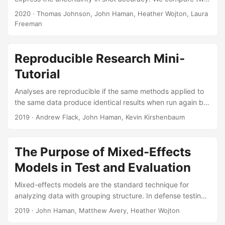
modeling approaches for estimating circular prediction
2020
· Thomas Johnson, John Haman, Heather Wojton, Laura
regions for the miss distance of a ballistic projectile. The
Freeman
miss distance response variable is bivariate normal and has
a mean and variance that can change with one or more
experimental factors. The first approach fits a
Reproducible Research Mini-
heteroskedastic linear model using restricted maximum
Tutorial
likelihood, and uses the Kenward-Roger statistic to
estimate circular prediction regions....
Analyses are reproducible if the same methods applied to
the same data produce identical results when run again by
another researcher (or you in the future). Reproducible
2019
· Andrew Flack, John Haman, Kevin Kirshenbaum
analyses are transparent and easy for reviewers to verify,
as results and figures can be traced directly to the data
and methods that produced them. There are also direct
The Purpose of Mixed-Effects
benefits to the researcher. Real-world analysis workflows
Models in Test and Evaluation
inevitably require changes to incorporate new or additional
data, or to address feedback from collaborators, reviewers,
Mixed-effects models are the standard technique for
or sponsors....
analyzing data with grouping structure. In defense testing,
these models are useful because they allow us to account
2019
· John Haman, Matthew Avery, Heather Wojton
for correlations between observations, a feature common in