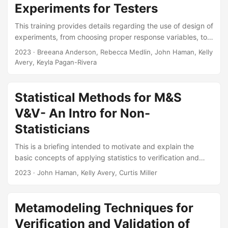
Experiments for Testers
and handling of data (format, pedigree, architecture,
transferability, etc.) in the DOD. In this presentation, I will
This training provides details regarding the use of design of
review a set of data principles that we believe DOD should
experiments, from choosing proper response variables, to
adopt to improve how it manages test data....
identifying factors that could affect such responses, to
2023
· Breeana Anderson, Rebecca Medlin, John Haman, Kelly
determining the amount of data necessary to collect. The
Avery, Keyla Pagan-Rivera
training also explains the benefits of using a Design of
Experiments approach to testing and provides an overview
of commonly used designs (e.g., factorial, optimal, and
Statistical Methods for M&S
space-filling). The briefing illustrates the concepts
V&V- An Intro for Non-
discussed using several case studies....
Statisticians
This is a briefing intended to motivate and explain the
basic concepts of applying statistics to verification and
validation. The briefing will be presented at the Navy M&S
2023
· John Haman, Kelly Avery, Curtis Miller
VV&A WG (Sub-WG on Validation Statistical Method
Selection). Suggested Citation Pagan-Rivera, Keyla, John T
Haman, Kelly M Avery, and Curtis G Miller. Statistical
Metamodeling Techniques for
Methods for M&S V&V: An Intro for Non- Statisticians. IDA
Verification and Validation of
Product ID-3000770. Alexandria, VA: Institute for Defense