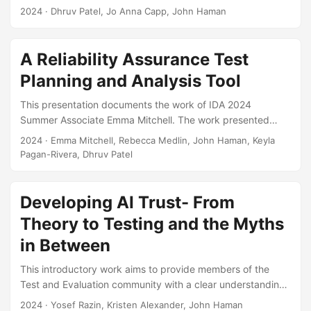
test and evaluation. A federated model is a collection of
2024
· Dhruv Patel, Jo Anna Capp, John Haman
interconnected models where the outputs of a model act as
inputs to subsequent models. However, the process of
verifying and validating federated models is poorly
A Reliability Assurance Test
understood, especially when testers have limited
Planning and Analysis Tool
resources, knowledge-based uncertainties, and concerns
over operational realism. Testers often struggle with
This presentation documents the work of IDA 2024
determining how to best allocate limited test resources for
Summer Associate Emma Mitchell. The work presented
model validation....
details an R Shiny application developed to provide a user-
2024
· Emma Mitchell, Rebecca Medlin, John Haman, Keyla
friendly software tool for researchers to use in planning for
Pagan-Rivera, Dhruv Patel
and analyzing system reliability. Specifically, the
presentation details how one can plan for a reliability test
using Bayesian Reliability Assurance test methods. Such
Developing AI Trust- From
tests utilize supplementary data and information, including
Theory to Testing and the Myths
reliability models, prior test results, expert judgment, and
in Between
knowledge of environmental conditions, to plan for
reliability testing, which in turn can often help in reducing
This introductory work aims to provide members of the
the required amount of testing....
Test and Evaluation community with a clear understanding
of trust and trustworthiness to support responsible and
2024
· Yosef Razin, Kristen Alexander, John Haman