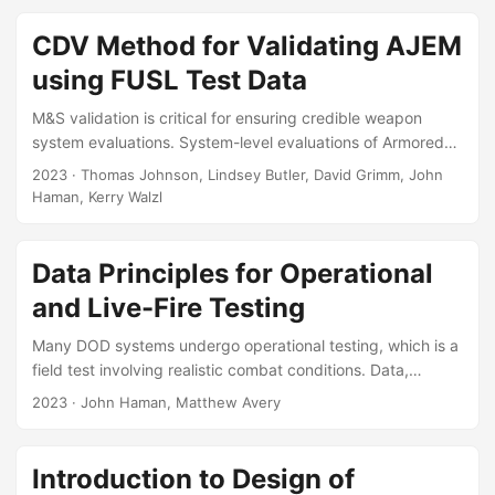
models this system-level phenomenon by decoupling the
attack scenario into a hierarchy of sub-systems. Each sub-
CDV Method for Validating AJEM
system addresses a specific scientific problem, such as the
using FUSL Test Data
fracture dynamics of an exploded munition, or the ballistic
resistance provided by the vehicle’s armor....
M&S validation is critical for ensuring credible weapon
system evaluations. System-level evaluations of Armored
Fighting Vehicles (AFV) rely on the Advanced Joint
2023
· Thomas Johnson, Lindsey Butler, David Grimm, John
Effectiveness Model (AJEM) and Full-Up System Level
Haman, Kerry Walzl
(FUSL) testing to assess AFV vulnerability. This report
reviews and improves upon one of the primary methods
that analysts use to validate AJEM, called the Component
Data Principles for Operational
Damage Vector (CDV) Method. The CDV Method compares
and Live-Fire Testing
vehicle components that were damaged in FUSL testing to
simulated representations of that damage from AJEM....
Many DOD systems undergo operational testing, which is a
field test involving realistic combat conditions. Data,
analysis, and reporting are the fundamental outcomes of
2023
· John Haman, Matthew Avery
operational test, which support leadership decisions. The
importance of data standardization and interoperability is
widely recognized by leadership in DoD, however, there are
Introduction to Design of
no generally recognized standards for the management