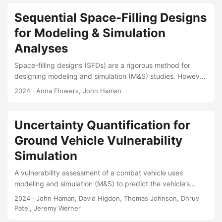
information about system performance and model fitness.
This article provides a high-level overview of uncertainty
Sequential Space-Filling Designs
quantification (UQ) through an example assessment for the
for Modeling & Simulation
reliability of a new space-suit system. The goal is to reach
a more general audience in Significance Magazine, and
Analyses
convey the importance and relevance of statistics to the
Space-filling designs (SFDs) are a rigorous method for
defense and aerospace communities....
designing modeling and simulation (M&S) studies. However,
they are hindered by their requirement to choose the final
2024
· Anna Flowers, John Haman
sample size prior to testing. Sequential designs are an
alternative that can increase test efficiency by testing small
amounts of data at a time. We have conducted a literature
Uncertainty Quantification for
review of existing sequential space-filling designs and
Ground Vehicle Vulnerability
found the methods most applicable to the test and
evaluation (T&E) community....
Simulation
A vulnerability assessment of a combat vehicle uses
modeling and simulation (M&S) to predict the vehicle’s
vulnerability to a given enemy attack. The system-level
2024
· John Haman, David Higdon, Thomas Johnson, Dhruv
output of the M&S is the probability that the vehicle’s
Patel, Jeremy Werner
mobility is degraded as a result of the attack. The M&S