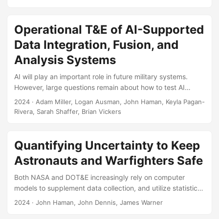
effective evaluation of AI systems. The paper provides a
set of working definitions and works toward dispelling
confusion and myths surrounding trust. Suggested Citation
Operational T&E of AI-Supported
Razin, Yosef S., and Kristen Alexander. “Developing AI
Data Integration, Fusion, and
Trust: From Theory to Testing and the Myths in Between.”
The ITEA Journal of Test and Evaluation 45, no....
Analysis Systems
AI will play an important role in future military systems.
However, large questions remain about how to test AI
systems, especially in operational settings. Here, we
2024
· Adam Miller, Logan Ausman, John Haman, Keyla Pagan-
discuss an approach for the operational test and evaluation
Rivera, Sarah Shaffer, Brian Vickers
(OT&E) of AI-supported data integration, fusion, and
analysis systems. We highlight new challenges posed by
AI-supported systems and we discuss new and existing
Quantifying Uncertainty to Keep
OT&E methods for overcoming them. We demonstrate how
Astronauts and Warfighters Safe
to apply these OT&E methods via a notional test concept
that focuses on evaluating an AI-supported data
Both NASA and DOT&E increasingly rely on computer
integration system in terms of its technical performance
models to supplement data collection, and utilize statistical
(how accurate is the AI output?...
distributions to quantify the uncertainty in models, so that
2024
· John Haman, John Dennis, James Warner
decision-makers are equipped with the most accurate