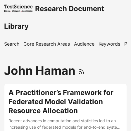
Research Document
Library
Search
Core Research Areas
Audience
Keywords
Pu
John Haman
A Practitioner’s Framework for
Federated Model Validation
Resource Allocation
Recent advances in computation and statistics led to an
increasing use of federated models for end-to-end system