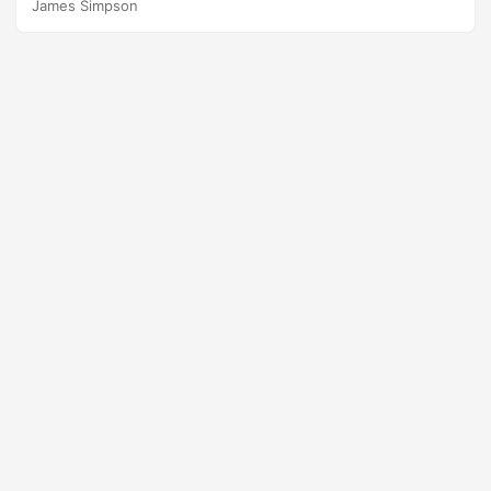
James Simpson
occurs. In this paper, we focus on a specific Type III error
that on some occasions test planners commit to reduce
test size and resources. Suggested Citation Johnson,
Thomas H., Rebecca M....