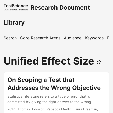
Research Document
Library
Search
Core Research Areas
Audience
Keywords
Pu
Unified Effect Size
On Scoping a Test that
Addresses the Wrong Objective
Statistical literature refers to a type of error that is
committed by giving the right answer to the wrong
question. If a test design is adequately scoped to address
2017
· Thomas Johnson, Rebecca Medlin, Laura Freeman,
an irrelevant objective, one could say that a Type III error