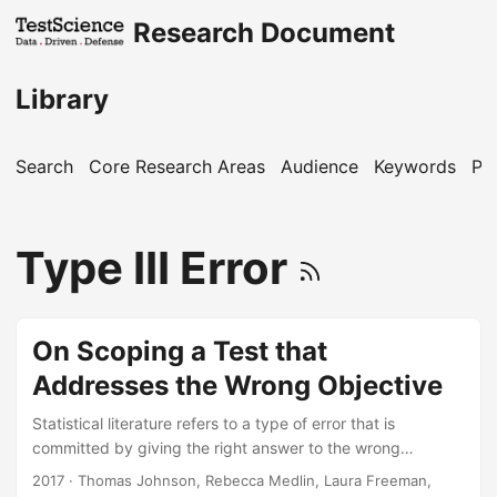
Research Document
Library
Search
Core Research Areas
Audience
Keywords
Pu
Type III Error
On Scoping a Test that
Addresses the Wrong Objective
Statistical literature refers to a type of error that is
committed by giving the right answer to the wrong
question. If a test design is adequately scoped to address
2017
· Thomas Johnson, Rebecca Medlin, Laura Freeman,
an irrelevant objective, one could say that a Type III error