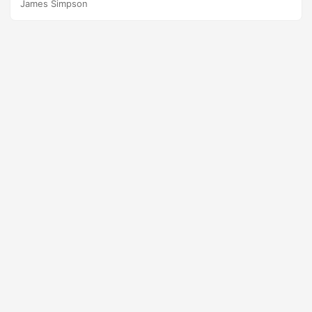
James Simpson
occurs. In this paper, we focus on a specific Type III error
that on some occasions test planners commit to reduce
test size and resources. Suggested Citation Johnson,
Thomas H., Rebecca M....