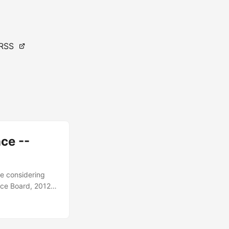
RSS
ce --
de considering
ence Board, 2012,
, 2019, US
 broadly scoped
these systems....