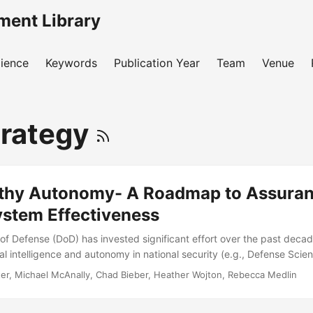
ment Library
ience
Keywords
Publication Year
Team
Venue
trategy
thy Autonomy- A Roadmap to Assuran
ystem Effectiveness
f Defense (DoD) has invested significant effort over the past deca
icial intelligence and autonomy in national security (e.g., Defense Sci
retary of Defense, 2012, Endsley, 2015, Executive Order No. 13859
ter, Michael McAnally, Chad Bieber, Heather Wojton, Rebecca Medlin
fense, 2011, 2019, Zacharias, 2019a). However, these efforts were
y touched on how the DoD will certify the safety and performance of 