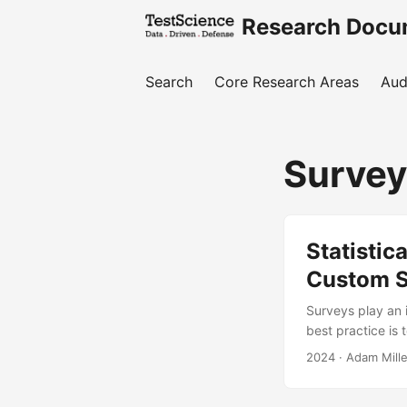
Research Docu
Search
Core Research Areas
Aud
Surve
Statistic
Custom S
Surveys play an i
best practice is 
reliable and accu
2024
· Adam Mille
raising question
rely on custom su