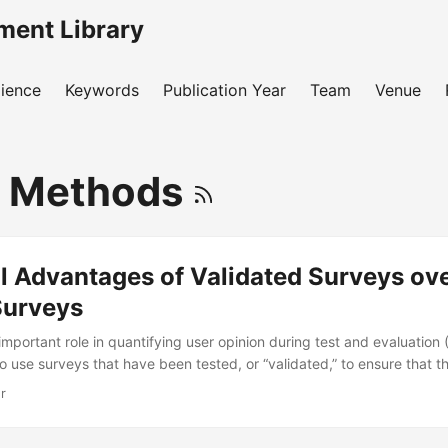
ment Library
ience
Keywords
Publication Year
Team
Venue
y Methods
al Advantages of Validated Surveys ov
urveys
mportant role in quantifying user opinion during test and evaluation 
to use surveys that have been tested, or “validated,” to ensure that 
rate results. However, unvalidated (“custom”) surveys are still widel
r
s about how to determine sample sizes for—and interpret data from
rveys. In this presentation, I characterize the statistical properties 