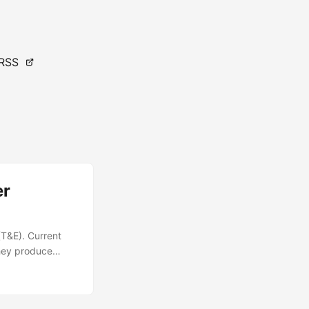
RSS
er
(T&E). Current
they produce
y used in T&E,
— T&E events that
of validated and