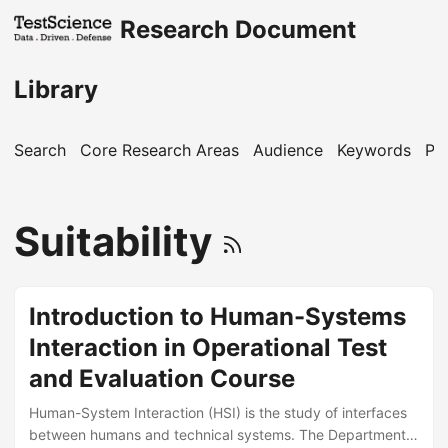
Research Document
Library
Search
Core Research Areas
Audience
Keywords
Pu
Suitability
Introduction to Human-Systems
Interaction in Operational Test
and Evaluation Course
Human-System Interaction (HSI) is the study of interfaces
between humans and technical systems. The Department