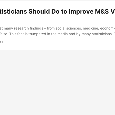
n DOT&E’s existing guidance about metamodel usage by creating m
the M&S community could apply to its activities....
isticians Should Do to Improve M&S V
that many research findings – from social sciences, medicine, economi
 false. This fact is trumpeted in the media and by many statisticians.
se research is published, but to what extent should we be worried ab
an
nd modeling and simulation? In this talk I will present several reco
isticians and data scientists can take to improve the quality of our va