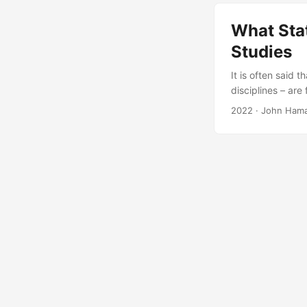
paper expands o
recommendations 
What Stat
Studies
It is often said 
disciplines – are
reasons that fal
2022
· John Ham
defense testing a
actions that stat
evaluations....