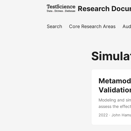
Research Docu
Search
Core Research Areas
Aud
Simula
Metamode
Validatio
Modeling and sim
assess the effect
DOT&E needs mode
2022
· John Haman
paper is to impr
of statistical t