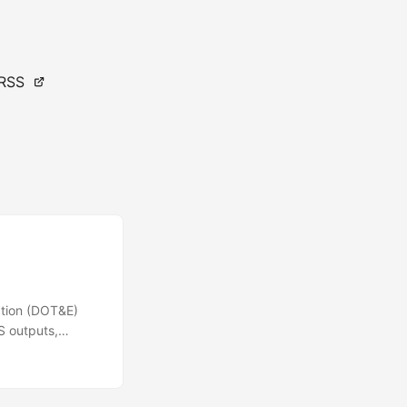
RSS
ation (DOT&E)
&S outputs,
pose of this
onstrating a set
 community. The