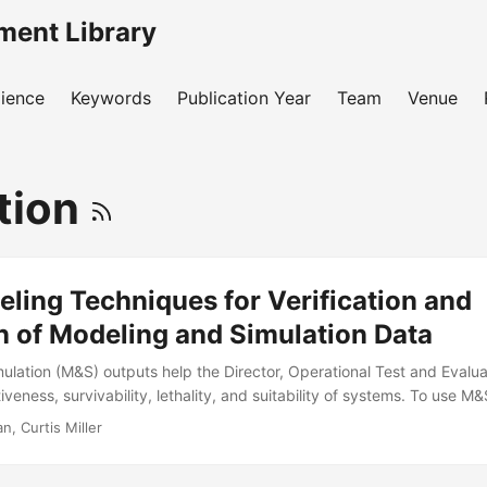
ment Library
ience
Keywords
Publication Year
Team
Venue
tion
ling Techniques for Verification and
n of Modeling and Simulation Data
ulation (M&S) outputs help the Director, Operational Test and Evalu
iveness, survivability, lethality, and suitability of systems. To use M
ls and simulators to be sufficiently verified and validated. The pur
, Curtis Miller
ove the state of verification and validation by recommending and dem
echniques—metamodels, also called statistical emulators—to the M&S