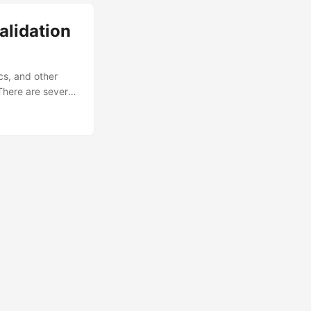
ethodological
alidation
cs, and other
 There are several
out them in
mmendations for
lidations and