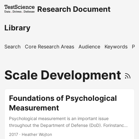
Research Document
Library
Search
Core Research Areas
Audience
Keywords
Pu
Scale Development
Foundations of Psychological
Measurement
Psychological measurement is an important issue
throughout the Department of Defense (DoD). Forinstance,
the DoD engages in psychological measurement to place
2017
· Heather Wojton
military personnel into specialties,evaluate the mental