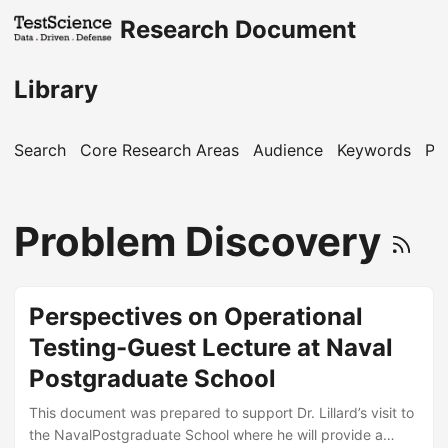
Research Document
Library
Search
Core Research Areas
Audience
Keywords
Pu
Problem Discovery
Perspectives on Operational
Testing-Guest Lecture at Naval
Postgraduate School
This document was prepared to support Dr. Lillard’s visit to
the NavalPostgraduate School where he will provide a