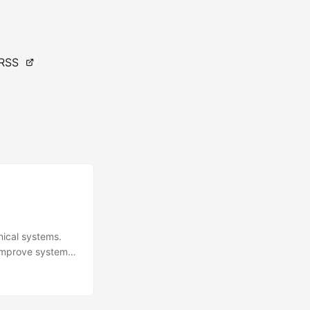
RSS
nical systems.
 improve system
evaluations
l of this course
aluate HSI test