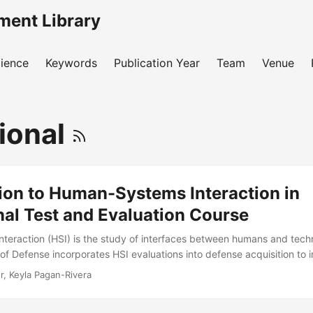
ment Library
ience
Keywords
Publication Year
Team
Venue
ional
ion to Human-Systems Interaction in
al Test and Evaluation Course
eraction (HSI) is the study of interfaces between humans and tech
f Defense incorporates HSI evaluations into defense acquisition to
reduce lifecycle costs. During operational test and evaluation, HSI 
r, Keyla Pagan-Rivera
 a system’s operational performance is affected by its users. The goa
e theoretical background and practical tools necessary to plan and ev