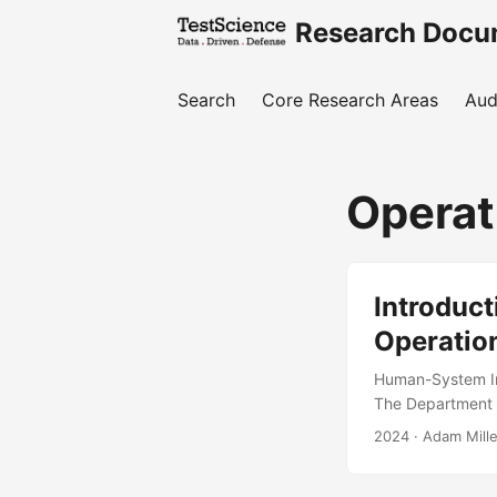
Research Docu
Search
Core Research Areas
Aud
Operat
Introduct
Operation
Human-System Int
The Department o
performance and 
2024
· Adam Mille
characterize how
is to provide th