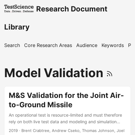
Research Document
Library
Search
Core Research Areas
Audience
Keywords
Pu
Model Validation
M&S Validation for the Joint Air-
to-Ground Missile
An operational test is resource-limited and must therefore
rely on both live test data and modeling and simulation
(M&S) data to inform a full evaluation. For the Joint Air-to-
2019
· Brent Crabtree, Andrew Cseko, Thomas Johnson, Joel
Ground Missile (JAGM) system, we needed to create a test