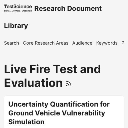
Research Document
Library
Search
Core Research Areas
Audience
Keywords
Pu
Live Fire Test and
Evaluation
Uncertainty Quantification for
Ground Vehicle Vulnerability
Simulation