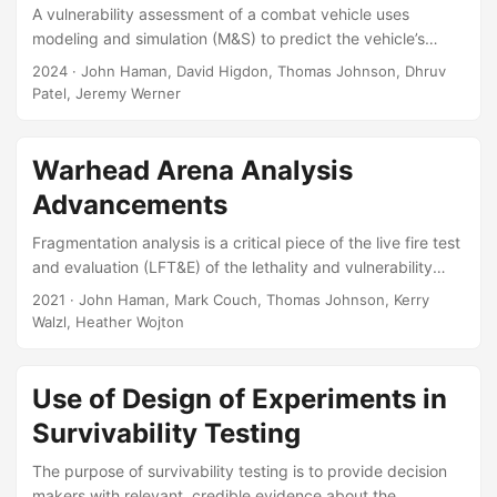
A vulnerability assessment of a combat vehicle uses
modeling and simulation (M&S) to predict the vehicle’s
vulnerability to a given enemy attack. The system-level
2024
· John Haman, David Higdon, Thomas Johnson, Dhruv
output of the M&S is the probability that the vehicle’s
Patel, Jeremy Werner
mobility is degraded as a result of the attack. The M&S
models this system-level phenomenon by decoupling the
attack scenario into a hierarchy of sub-systems. Each sub-
Warhead Arena Analysis
system addresses a specific scientific problem, such as the
Advancements
fracture dynamics of an exploded munition, or the ballistic
resistance provided by the vehicle’s armor....
Fragmentation analysis is a critical piece of the live fire test
and evaluation (LFT&E) of the lethality and vulnerability
aspects of warheads. But the traditional methods for data
2021
· John Haman, Mark Couch, Thomas Johnson, Kerry
collection are expensive and laborious. New optical
Walzl, Heather Wojton
tracking technology is promising to increase the fidelity of
fragmentation data, and decrease the time and costs
associated with data collection. However, the new data will
Use of Design of Experiments in
be complex, three-dimensional “fragmentation clouds,”
Survivability Testing
possibly with a time component as well, and there will be a
larger number of individual data points....
The purpose of survivability testing is to provide decision
makers with relevant, credible evidence about the