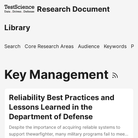
Research Document
Library
Search
Core Research Areas
Audience
Keywords
Pu
Key Management
Reliability Best Practices and
Lessons Learned in the
Department of Defense
Despite the importance of acquiring reliable systems to
support thewarfighter, many military programs fail to meet