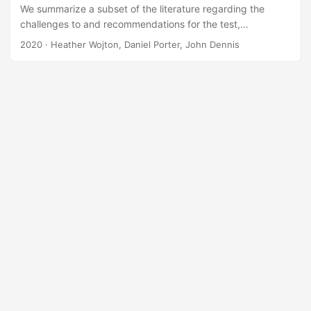
We summarize a subset of the literature regarding the
challenges to and recommendations for the test,
evaluation, verification, and validation (TEV&V) of
2020
· Heather Wojton, Daniel Porter, John Dennis
autonomous military systems. This literature review is
meant for informational purposes only and does not make
any recommendations of its own. A synthesis of the
literature identified the following categories of TEV&V
challenges Problems arising from the complexity of
autonomous systems, Challenges imposed by the structure
of the current acquisition system,...