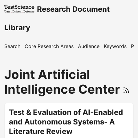
Research Document
Library
Search
Core Research Areas
Audience
Keywords
Pu
Joint Artificial
Intelligence Center
Test & Evaluation of AI-Enabled
and Autonomous Systems- A
Literature Review