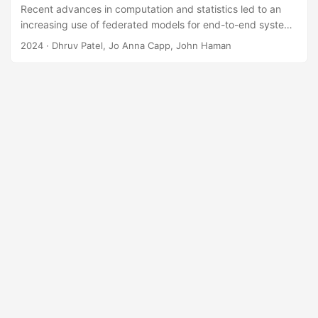
Recent advances in computation and statistics led to an
increasing use of federated models for end-to-end system
test and evaluation. A federated model is a collection of
2024
· Dhruv Patel, Jo Anna Capp, John Haman
interconnected models where the outputs of a model act as
inputs to subsequent models. However, the process of
verifying and validating federated models is poorly
understood, especially when testers have limited
resources, knowledge-based uncertainties, and concerns
over operational realism. Testers often struggle with
determining how to best allocate limited test resources for
model validation....