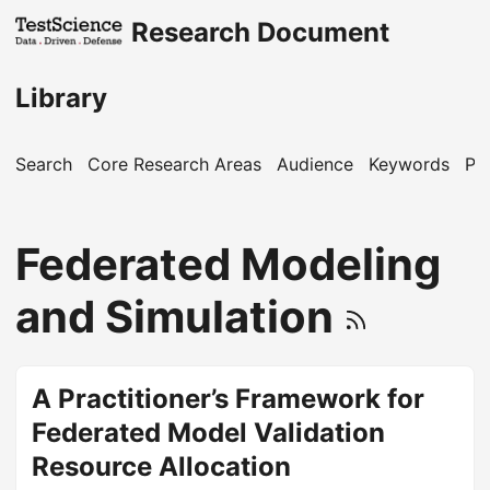
Research Document
Library
Search
Core Research Areas
Audience
Keywords
Pu
Federated Modeling
and Simulation
A Practitioner’s Framework for
Federated Model Validation
Resource Allocation