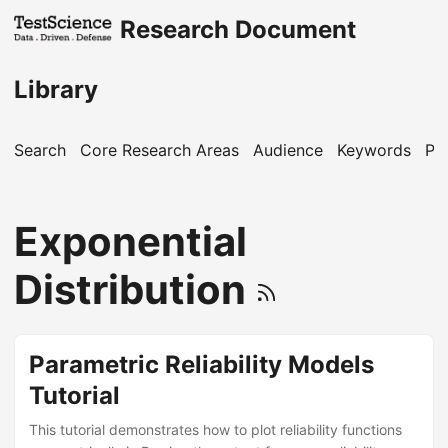
Research Document
Library
Search
Core Research Areas
Audience
Keywords
Pu
Exponential
Distribution
Parametric Reliability Models
Tutorial
This tutorial demonstrates how to plot reliability functions