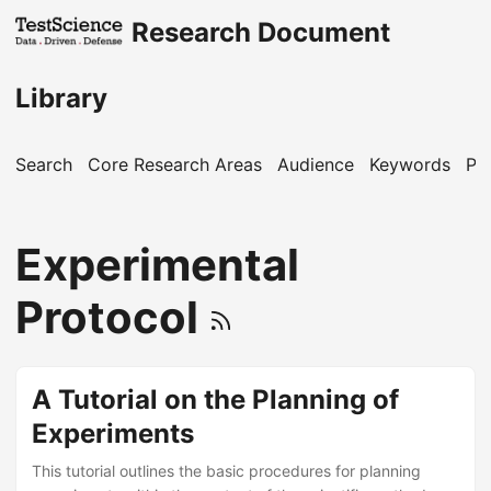
Research Document
Library
Search
Core Research Areas
Audience
Keywords
Pu
Experimental
Protocol
A Tutorial on the Planning of
Experiments
This tutorial outlines the basic procedures for planning