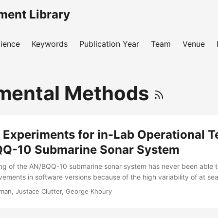
ment Library
ience
Keywords
Publication Year
Team
Venue
mental Methods
 Experiments for in-Lab Operational T
QQ-10 Submarine Sonar System
ting of the AN/BQQ-10 submarine sonar system has never been able 
ovements in software versions because of the high variability of at s
 problem, in the most recent AN/BQQ-10 operational test, the Navy’s o
man, Justace Clutter, George Khoury
tation with IDA under the direction of Director, Operational Test and
 at sea testing with an operationally focused in-lab comparison. Thi