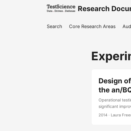
Research Docu
Search
Core Research Areas
Aud
Experi
Design of
the an/B
Operational tes
significant impr
To mitigate this
2014
· Laura Free
agency (in consul
supplemented the