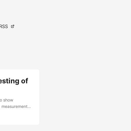
RSS
esting of
to show
ea measurements.
perational test
 Evaluation)
s test used