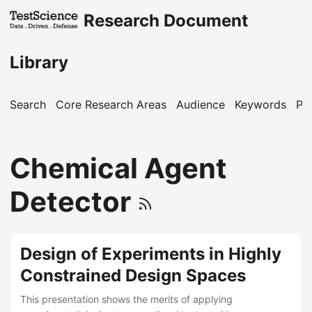
Research Document
Library
Search
Core Research Areas
Audience
Keywords
Pu
Chemical Agent
Detector
Design of Experiments in Highly
Constrained Design Spaces
This presentation shows the merits of applying