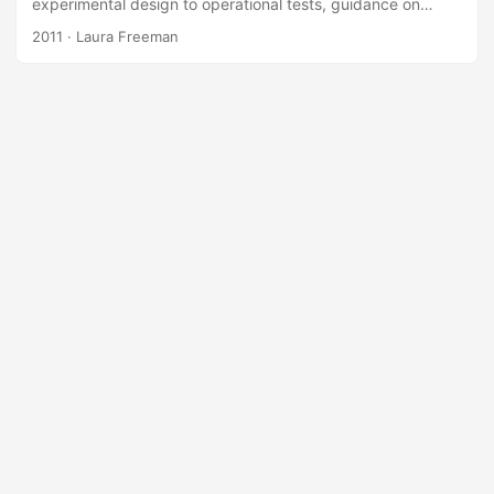
experimental design to operational tests, guidance on
using DOE from the Director, Operational Test and
2011
· Laura Freeman
Evaluation, and presents the design solution for the test of
a chemical agent detector. It is important to keep in mind
the advanced techniques from DOE (split-plot designs,
optimal designs) to determine effective DOEs for
operational testing; traditional design strategies often result
in designs that are not executable....