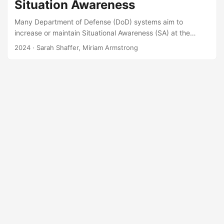
Situation Awareness
Many Department of Defense (DoD) systems aim to
increase or maintain Situational Awareness (SA) at the
individual or group level. In some cases, maintenance or
2024
· Sarah Shaffer, Miriam Armstrong
enhancement of SA is listed as a primary function or
requirement of the system. However, during test and
evaluation SA is examined inconsistently or is not measured
at all. Situational Awareness Linked Indicators Adapted to
Novel Tasks (SALIANT) is an empirically-based
methodology meant to measure SA at the team, or group,
level....