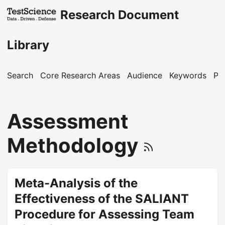
Research Document
Library
Search
Core Research Areas
Audience
Keywords
Pu
Assessment
Methodology
Meta-Analysis of the
Effectiveness of the SALIANT
Procedure for Assessing Team