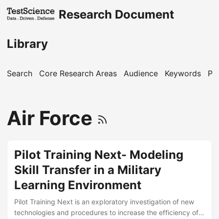
Research Document
Library
Search
Core Research Areas
Audience
Keywords
Pu
Air Force
Pilot Training Next- Modeling
Skill Transfer in a Military
Learning Environment
Pilot Training Next is an exploratory investigation of new
technologies and procedures to increase the efficiency of