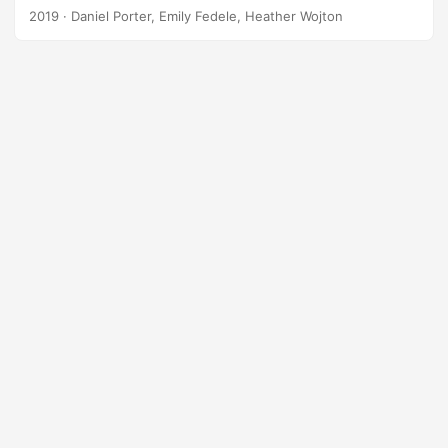
Undergraduate Pilot Training in the United States Air Force.
2019
· Daniel Porter, Emily Fedele, Heather Wojton
IDA analysts present a method of quantifying skill transfer
from simulators to aircraft under realistic, uncontrolled
conditions. Suggested Citation Porter, Daniel, Emily Fedele,
and Heather Wojton. Pilot Training Next: Modeling Skill
Transfer in a Military Learning Environment. IDA Document
NS D-10927. Alexandria, VA: Institute for Defense Analyses,
2019....